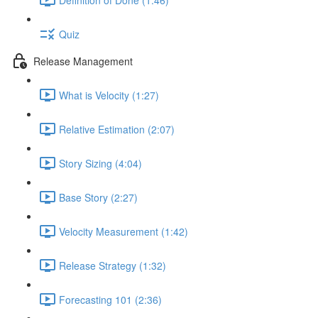
Quiz
Release Management
What is Velocity (1:27)
Relative Estimation (2:07)
Story Sizing (4:04)
Base Story (2:27)
Velocity Measurement (1:42)
Release Strategy (1:32)
Forecasting 101 (2:36)