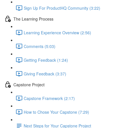
Sign Up For ProductHQ Community (3:22)
The Learning Process
Learning Experience Overview (2:56)
Comments (5:03)
Getting Feedback (1:24)
Giving Feedback (3:37)
Capstone Project
Capstone Framework (2:17)
How to Chose Your Capstone (7:29)
Next Steps for Your Capstone Project