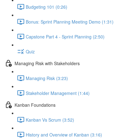
Budgeting 101 (0:26)
Bonus: Sprint Planning Meeting Demo (1:31)
Capstone Part 4 - Sprint Planning (2:50)
Quiz
Managing Risk with Stakeholders
Managing Risk (3:23)
Stakeholder Management (1:44)
Kanban Foundations
Kanban Vs Scrum (3:52)
History and Overview of Kanban (3:16)