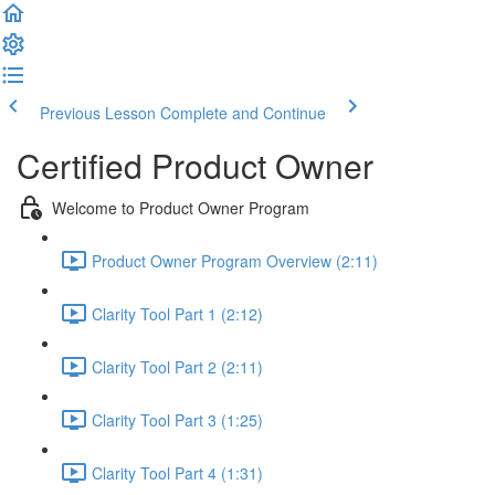
Previous Lesson
Complete and Continue
Certified Product Owner
Welcome to Product Owner Program
Product Owner Program Overview (2:11)
Clarity Tool Part 1 (2:12)
Clarity Tool Part 2 (2:11)
Clarity Tool Part 3 (1:25)
Clarity Tool Part 4 (1:31)