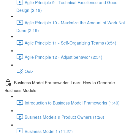
Agile Principle 9 - Technical Excellence and Good
Design (2:19)
Agile Principle 10 - Maximize the Amount of Work Not
Done (2:19)
Agile Principle 11 - Self-Organizing Teams (3:54)
Agile Principle 12 - Adjust behavior (2:54)
Quiz
Business Model Frameworks: Learn How to Generate
Business Models
Introduction to Business Model Frameworks (1:40)
Business Models & Product Owners (1:26)
Business Model 1 (11:27)