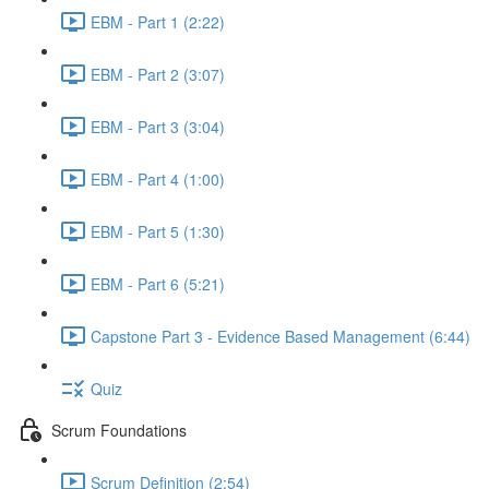
EBM - Part 1 (2:22)
EBM - Part 2 (3:07)
EBM - Part 3 (3:04)
EBM - Part 4 (1:00)
EBM - Part 5 (1:30)
EBM - Part 6 (5:21)
Capstone Part 3 - Evidence Based Management (6:44)
Quiz
Scrum Foundations
Scrum Definition (2:54)