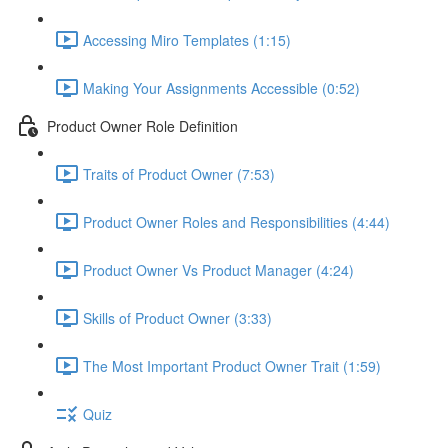
Accessing Miro Templates (1:15)
Making Your Assignments Accessible (0:52)
Product Owner Role Definition
Traits of Product Owner (7:53)
Product Owner Roles and Responsibilities (4:44)
Product Owner Vs Product Manager (4:24)
Skills of Product Owner (3:33)
The Most Important Product Owner Trait (1:59)
Quiz