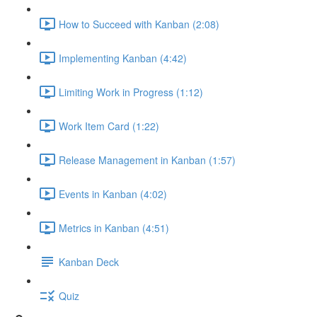
How to Succeed with Kanban (2:08)
Implementing Kanban (4:42)
Limiting Work in Progress (1:12)
Work Item Card (1:22)
Release Management in Kanban (1:57)
Events in Kanban (4:02)
Metrics in Kanban (4:51)
Kanban Deck
Quiz