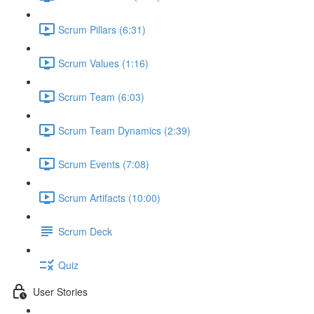
Scrum Pillars (6:31)
Scrum Values (1:16)
Scrum Team (6:03)
Scrum Team Dynamics (2:39)
Scrum Events (7:08)
Scrum Artifacts (10:00)
Scrum Deck
Quiz
User Stories