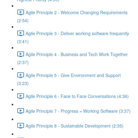
Agile Principle 2 - Welcome Changing Requirements
(2:54)
Agile Principle 3 - Deliver working software frequently
(3:41)
Agile Principle 4 - Business and Tech Work Together
(2:37)
Agile Principle 5 - Give Environment and Support
(3:23)
Agile Principle 6 - Face to Face Conversations (4:36)
Agile Principle 7 - Progress = Working Software (3:37)
Agile Principle 8 - Sustainable Development (2:35)