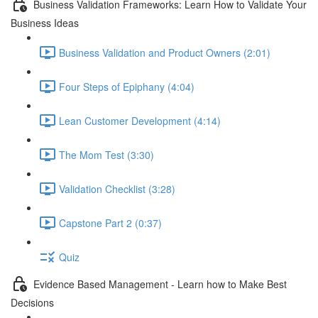
Business Validation Frameworks: Learn How to Validate Your
Business Ideas
Business Validation and Product Owners (2:01)
Four Steps of Epiphany (4:04)
Lean Customer Development (4:14)
The Mom Test (3:30)
Validation Checklist (3:28)
Capstone Part 2 (0:37)
Quiz
Evidence Based Management - Learn how to Make Best
Decisions