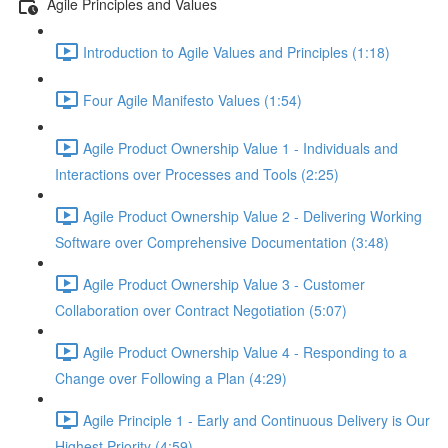
Agile Principles and Values
Introduction to Agile Values and Principles (1:18)
Four Agile Manifesto Values (1:54)
Agile Product Ownership Value 1 - Individuals and
Interactions over Processes and Tools (2:25)
Agile Product Ownership Value 2 - Delivering Working
Software over Comprehensive Documentation (3:48)
Agile Product Ownership Value 3 - Customer
Collaboration over Contract Negotiation (5:07)
Agile Product Ownership Value 4 - Responding to a
Change over Following a Plan (4:29)
Agile Principle 1 - Early and Continuous Delivery is Our
Highest Priority (4:59)