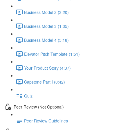
Business Model 2 (3:20)
Business Model 3 (1:35)
Business Model 4 (5:18)
Elevator Pitch Template (1:51)
Your Product Story (4:37)
Capstone Part I (0:42)
Quiz
Peer Review (Not Optional)
Peer Review Guidelines