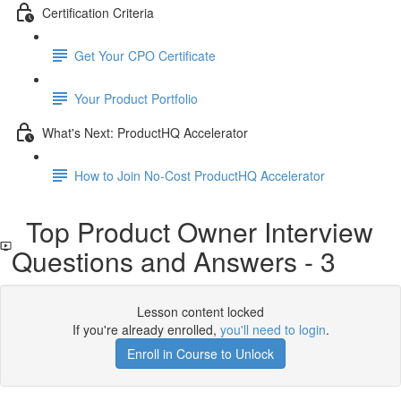
Certification Criteria
Get Your CPO Certificate
Your Product Portfolio
What's Next: ProductHQ Accelerator
How to Join No-Cost ProductHQ Accelerator
Top Product Owner Interview
Questions and Answers - 3
Lesson content locked
If you're already enrolled,
you'll need to login
.
Enroll in Course to Unlock