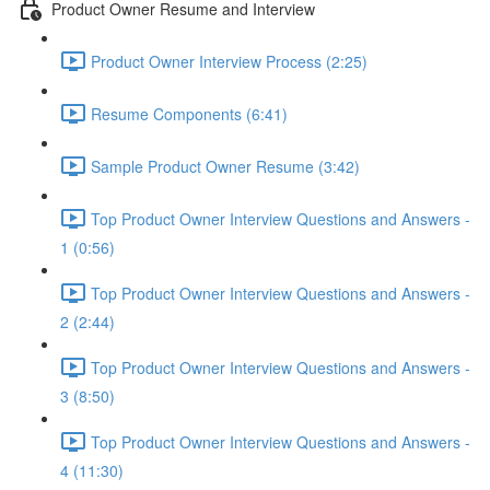
Product Owner Resume and Interview
Product Owner Interview Process (2:25)
Resume Components (6:41)
Sample Product Owner Resume (3:42)
Top Product Owner Interview Questions and Answers -
1 (0:56)
Top Product Owner Interview Questions and Answers -
2 (2:44)
Top Product Owner Interview Questions and Answers -
3 (8:50)
Top Product Owner Interview Questions and Answers -
4 (11:30)