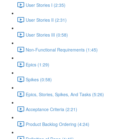
User Stories I (2:35)
User Stories II (2:31)
User Stories III (0:58)
Non-Functional Requirements (1:45)
Epics (1:29)
Spikes (0:58)
Epics, Stories, Spikes, And Tasks (5:26)
Acceptance Criteria (2:21)
Product Backlog Ordering (4:24)
Definition of Done (1:46)