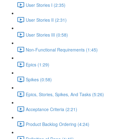
User Stories I (2:35)
User Stories II (2:31)
User Stories III (0:58)
Non-Functional Requirements (1:45)
Epics (1:29)
Spikes (0:58)
Epics, Stories, Spikes, And Tasks (5:26)
Acceptance Criteria (2:21)
Product Backlog Ordering (4:24)
Definition of Done (1:46)