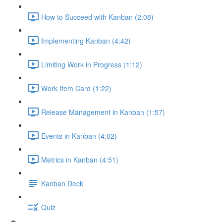
How to Succeed with Kanban (2:08)
Implementing Kanban (4:42)
Limiting Work in Progress (1:12)
Work Item Card (1:22)
Release Management in Kanban (1:57)
Events in Kanban (4:02)
Metrics in Kanban (4:51)
Kanban Deck
Quiz