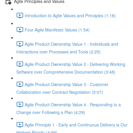
Agile Principles and Values
Introduction to Agile Values and Principles (1:18)
Four Agile Manifesto Values (1:54)
Agile Product Ownership Value 1 - Individuals and
Interactions over Processes and Tools (2:25)
Agile Product Ownership Value 2 - Delivering Working
Software over Comprehensive Documentation (3:48)
Agile Product Ownership Value 3 - Customer
Collaboration over Contract Negotiation (5:07)
Agile Product Ownership Value 4 - Responding to a
Change over Following a Plan (4:29)
Agile Principle 1 - Early and Continuous Delivery is Our
Highest Priority (4:59)