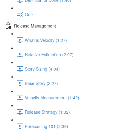
Quiz
Release Management
What is Velocity (1:27)
Relative Estimation (2:07)
Story Sizing (4:04)
Base Story (2:27)
Velocity Measurement (1:42)
Release Strategy (1:32)
Forecasting 101 (2:36)