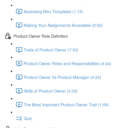
Accessing Miro Templates (1:15)
Making Your Assignments Accessible (0:52)
Product Owner Role Definition
Traits of Product Owner (7:53)
Product Owner Roles and Responsibilities (4:44)
Product Owner Vs Product Manager (4:24)
Skills of Product Owner (3:33)
The Most Important Product Owner Trait (1:59)
Quiz