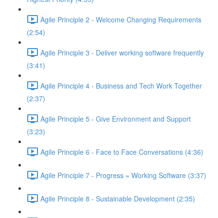
Agile Principle 2 - Welcome Changing Requirements
(2:54)
Agile Principle 3 - Deliver working software frequently
(3:41)
Agile Principle 4 - Business and Tech Work Together
(2:37)
Agile Principle 5 - Give Environment and Support
(3:23)
Agile Principle 6 - Face to Face Conversations (4:36)
Agile Principle 7 - Progress = Working Software (3:37)
Agile Principle 8 - Sustainable Development (2:35)