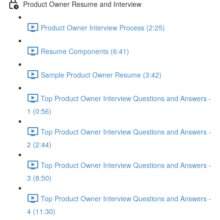
Product Owner Resume and Interview
Product Owner Interview Process (2:25)
Resume Components (6:41)
Sample Product Owner Resume (3:42)
Top Product Owner Interview Questions and Answers -
1 (0:56)
Top Product Owner Interview Questions and Answers -
2 (2:44)
Top Product Owner Interview Questions and Answers -
3 (8:50)
Top Product Owner Interview Questions and Answers -
4 (11:30)