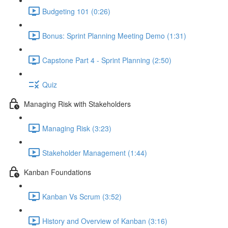
Budgeting 101 (0:26)
Bonus: Sprint Planning Meeting Demo (1:31)
Capstone Part 4 - Sprint Planning (2:50)
Quiz
Managing Risk with Stakeholders
Managing Risk (3:23)
Stakeholder Management (1:44)
Kanban Foundations
Kanban Vs Scrum (3:52)
History and Overview of Kanban (3:16)