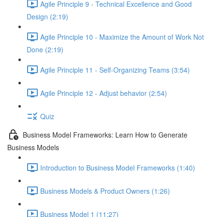
Agile Principle 9 - Technical Excellence and Good
Design (2:19)
Agile Principle 10 - Maximize the Amount of Work Not
Done (2:19)
Agile Principle 11 - Self-Organizing Teams (3:54)
Agile Principle 12 - Adjust behavior (2:54)
Quiz
Business Model Frameworks: Learn How to Generate
Business Models
Introduction to Business Model Frameworks (1:40)
Business Models & Product Owners (1:26)
Business Model 1 (11:27)