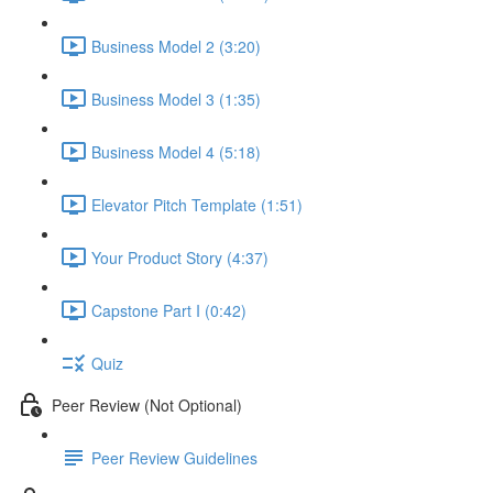
Business Model 2 (3:20)
Business Model 3 (1:35)
Business Model 4 (5:18)
Elevator Pitch Template (1:51)
Your Product Story (4:37)
Capstone Part I (0:42)
Quiz
Peer Review (Not Optional)
Peer Review Guidelines