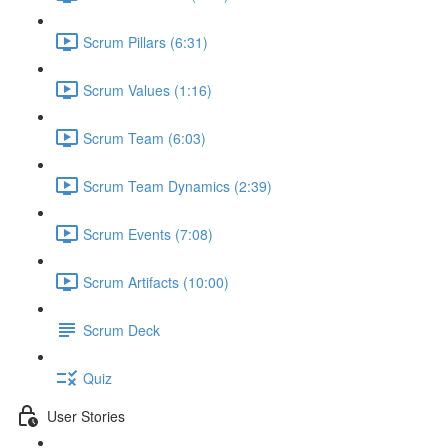
Scrum Pillars (6:31)
Scrum Values (1:16)
Scrum Team (6:03)
Scrum Team Dynamics (2:39)
Scrum Events (7:08)
Scrum Artifacts (10:00)
Scrum Deck
Quiz
User Stories