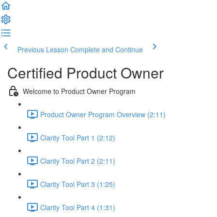
Previous Lesson
Complete and Continue
Certified Product Owner
Welcome to Product Owner Program
Product Owner Program Overview (2:11)
Clarity Tool Part 1 (2:12)
Clarity Tool Part 2 (2:11)
Clarity Tool Part 3 (1:25)
Clarity Tool Part 4 (1:31)