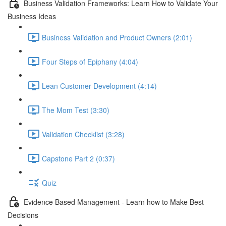
Business Validation Frameworks: Learn How to Validate Your
Business Ideas
Business Validation and Product Owners (2:01)
Four Steps of Epiphany (4:04)
Lean Customer Development (4:14)
The Mom Test (3:30)
Validation Checklist (3:28)
Capstone Part 2 (0:37)
Quiz
Evidence Based Management - Learn how to Make Best
Decisions