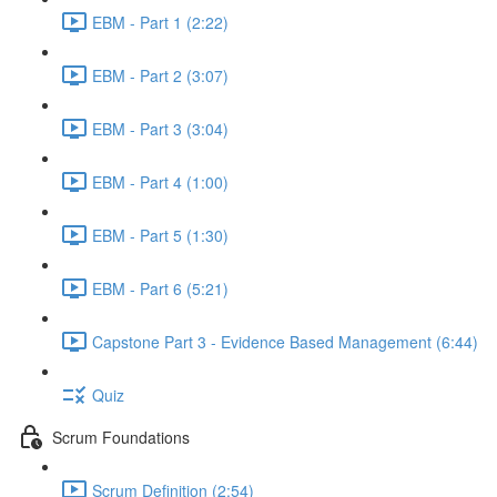
EBM - Part 1 (2:22)
EBM - Part 2 (3:07)
EBM - Part 3 (3:04)
EBM - Part 4 (1:00)
EBM - Part 5 (1:30)
EBM - Part 6 (5:21)
Capstone Part 3 - Evidence Based Management (6:44)
Quiz
Scrum Foundations
Scrum Definition (2:54)