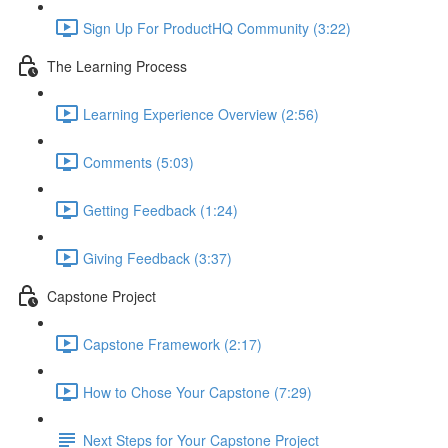
Sign Up For ProductHQ Community (3:22)
The Learning Process
Learning Experience Overview (2:56)
Comments (5:03)
Getting Feedback (1:24)
Giving Feedback (3:37)
Capstone Project
Capstone Framework (2:17)
How to Chose Your Capstone (7:29)
Next Steps for Your Capstone Project