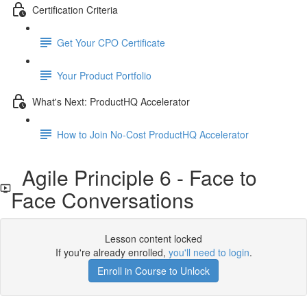
Certification Criteria
Get Your CPO Certificate
Your Product Portfolio
What's Next: ProductHQ Accelerator
How to Join No-Cost ProductHQ Accelerator
Agile Principle 6 - Face to
Face Conversations
Lesson content locked
If you're already enrolled,
you'll need to login
.
Enroll in Course to Unlock