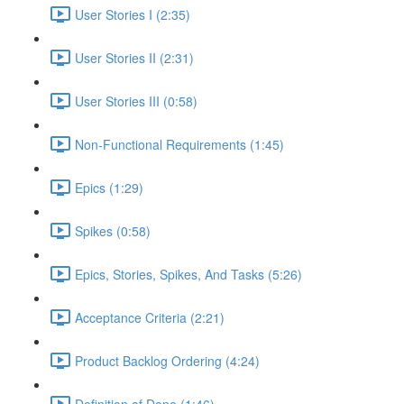
User Stories I (2:35)
User Stories II (2:31)
User Stories III (0:58)
Non-Functional Requirements (1:45)
Epics (1:29)
Spikes (0:58)
Epics, Stories, Spikes, And Tasks (5:26)
Acceptance Criteria (2:21)
Product Backlog Ordering (4:24)
Definition of Done (1:46)