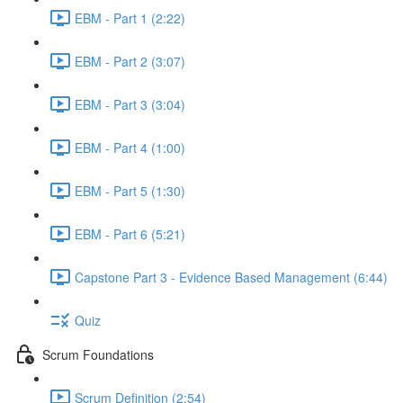
EBM - Part 1 (2:22)
EBM - Part 2 (3:07)
EBM - Part 3 (3:04)
EBM - Part 4 (1:00)
EBM - Part 5 (1:30)
EBM - Part 6 (5:21)
Capstone Part 3 - Evidence Based Management (6:44)
Quiz
Scrum Foundations
Scrum Definition (2:54)