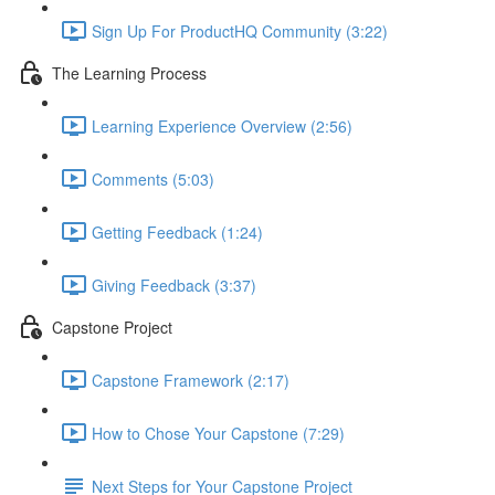
Sign Up For ProductHQ Community (3:22)
The Learning Process
Learning Experience Overview (2:56)
Comments (5:03)
Getting Feedback (1:24)
Giving Feedback (3:37)
Capstone Project
Capstone Framework (2:17)
How to Chose Your Capstone (7:29)
Next Steps for Your Capstone Project