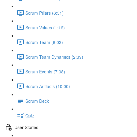
Scrum Pillars (6:31)
Scrum Values (1:16)
Scrum Team (6:03)
Scrum Team Dynamics (2:39)
Scrum Events (7:08)
Scrum Artifacts (10:00)
Scrum Deck
Quiz
User Stories