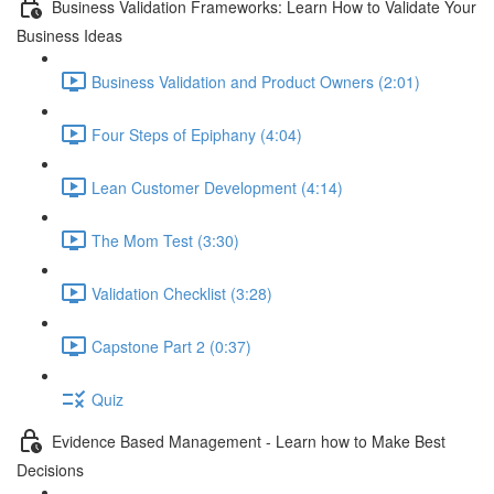
Business Validation Frameworks: Learn How to Validate Your
Business Ideas
Business Validation and Product Owners (2:01)
Four Steps of Epiphany (4:04)
Lean Customer Development (4:14)
The Mom Test (3:30)
Validation Checklist (3:28)
Capstone Part 2 (0:37)
Quiz
Evidence Based Management - Learn how to Make Best
Decisions