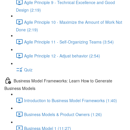
Agile Principle 9 - Technical Excellence and Good
Design (2:19)
Agile Principle 10 - Maximize the Amount of Work Not
Done (2:19)
Agile Principle 11 - Self-Organizing Teams (3:54)
Agile Principle 12 - Adjust behavior (2:54)
Quiz
Business Model Frameworks: Learn How to Generate
Business Models
Introduction to Business Model Frameworks (1:40)
Business Models & Product Owners (1:26)
Business Model 1 (11:27)