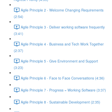
Agile Principle 2 - Welcome Changing Requirements
(2:54)
Agile Principle 3 - Deliver working software frequently
(3:41)
Agile Principle 4 - Business and Tech Work Together
(2:37)
Agile Principle 5 - Give Environment and Support
(3:23)
Agile Principle 6 - Face to Face Conversations (4:36)
Agile Principle 7 - Progress = Working Software (3:37)
Agile Principle 8 - Sustainable Development (2:35)