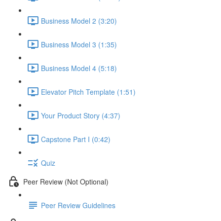
Business Model 2 (3:20)
Business Model 3 (1:35)
Business Model 4 (5:18)
Elevator Pitch Template (1:51)
Your Product Story (4:37)
Capstone Part I (0:42)
Quiz
Peer Review (Not Optional)
Peer Review Guidelines