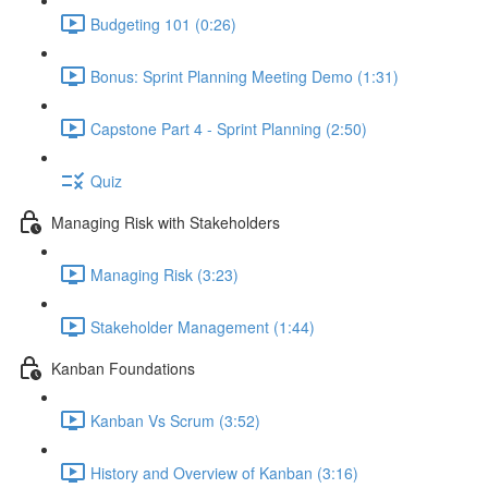
Budgeting 101 (0:26)
Bonus: Sprint Planning Meeting Demo (1:31)
Capstone Part 4 - Sprint Planning (2:50)
Quiz
Managing Risk with Stakeholders
Managing Risk (3:23)
Stakeholder Management (1:44)
Kanban Foundations
Kanban Vs Scrum (3:52)
History and Overview of Kanban (3:16)