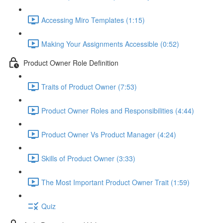
Accessing Miro Templates (1:15)
Making Your Assignments Accessible (0:52)
Product Owner Role Definition
Traits of Product Owner (7:53)
Product Owner Roles and Responsibilities (4:44)
Product Owner Vs Product Manager (4:24)
Skills of Product Owner (3:33)
The Most Important Product Owner Trait (1:59)
Quiz