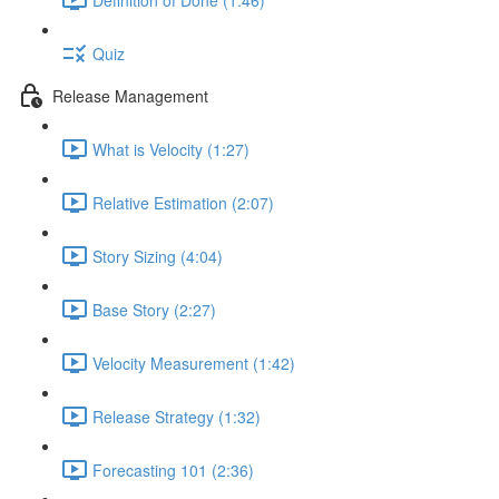
Quiz
Release Management
What is Velocity (1:27)
Relative Estimation (2:07)
Story Sizing (4:04)
Base Story (2:27)
Velocity Measurement (1:42)
Release Strategy (1:32)
Forecasting 101 (2:36)