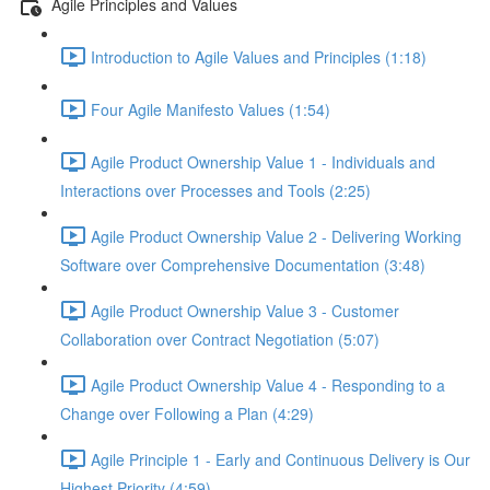
Agile Principles and Values
Introduction to Agile Values and Principles (1:18)
Four Agile Manifesto Values (1:54)
Agile Product Ownership Value 1 - Individuals and
Interactions over Processes and Tools (2:25)
Agile Product Ownership Value 2 - Delivering Working
Software over Comprehensive Documentation (3:48)
Agile Product Ownership Value 3 - Customer
Collaboration over Contract Negotiation (5:07)
Agile Product Ownership Value 4 - Responding to a
Change over Following a Plan (4:29)
Agile Principle 1 - Early and Continuous Delivery is Our
Highest Priority (4:59)