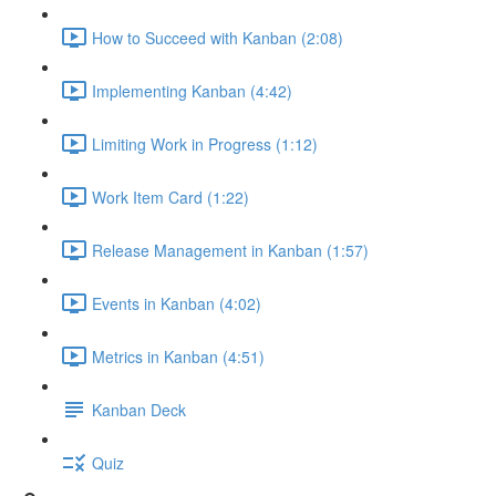
How to Succeed with Kanban (2:08)
Implementing Kanban (4:42)
Limiting Work in Progress (1:12)
Work Item Card (1:22)
Release Management in Kanban (1:57)
Events in Kanban (4:02)
Metrics in Kanban (4:51)
Kanban Deck
Quiz