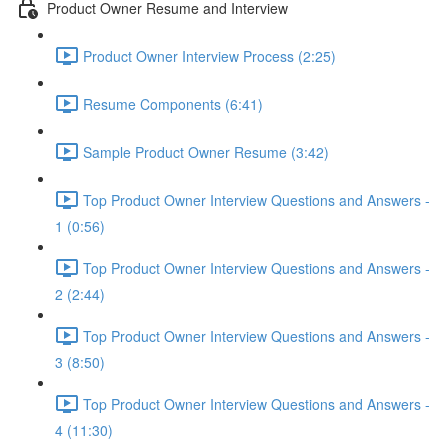
Product Owner Resume and Interview
Product Owner Interview Process (2:25)
Resume Components (6:41)
Sample Product Owner Resume (3:42)
Top Product Owner Interview Questions and Answers -
1 (0:56)
Top Product Owner Interview Questions and Answers -
2 (2:44)
Top Product Owner Interview Questions and Answers -
3 (8:50)
Top Product Owner Interview Questions and Answers -
4 (11:30)