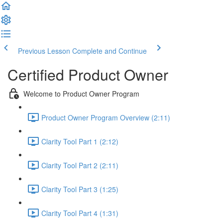
Previous Lesson
Complete and Continue
Certified Product Owner
Welcome to Product Owner Program
Product Owner Program Overview (2:11)
Clarity Tool Part 1 (2:12)
Clarity Tool Part 2 (2:11)
Clarity Tool Part 3 (1:25)
Clarity Tool Part 4 (1:31)