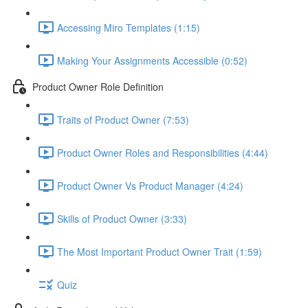
Accessing Miro Templates (1:15)
Making Your Assignments Accessible (0:52)
Product Owner Role Definition
Traits of Product Owner (7:53)
Product Owner Roles and Responsibilities (4:44)
Product Owner Vs Product Manager (4:24)
Skills of Product Owner (3:33)
The Most Important Product Owner Trait (1:59)
Quiz