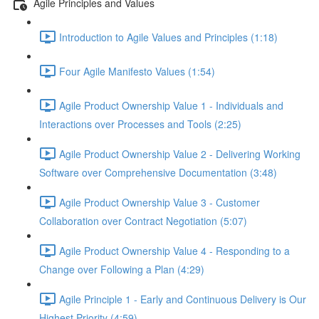
Agile Principles and Values
Introduction to Agile Values and Principles (1:18)
Four Agile Manifesto Values (1:54)
Agile Product Ownership Value 1 - Individuals and
Interactions over Processes and Tools (2:25)
Agile Product Ownership Value 2 - Delivering Working
Software over Comprehensive Documentation (3:48)
Agile Product Ownership Value 3 - Customer
Collaboration over Contract Negotiation (5:07)
Agile Product Ownership Value 4 - Responding to a
Change over Following a Plan (4:29)
Agile Principle 1 - Early and Continuous Delivery is Our
Highest Priority (4:59)