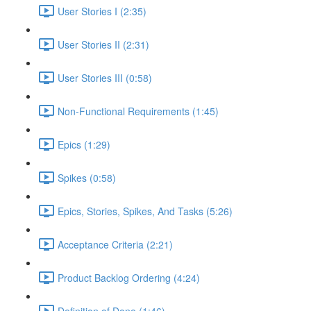
User Stories I (2:35)
User Stories II (2:31)
User Stories III (0:58)
Non-Functional Requirements (1:45)
Epics (1:29)
Spikes (0:58)
Epics, Stories, Spikes, And Tasks (5:26)
Acceptance Criteria (2:21)
Product Backlog Ordering (4:24)
Definition of Done (1:46)