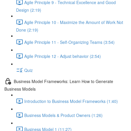
Agile Principle 9 - Technical Excellence and Good
Design (2:19)
Agile Principle 10 - Maximize the Amount of Work Not
Done (2:19)
Agile Principle 11 - Self-Organizing Teams (3:54)
Agile Principle 12 - Adjust behavior (2:54)
Quiz
Business Model Frameworks: Learn How to Generate
Business Models
Introduction to Business Model Frameworks (1:40)
Business Models & Product Owners (1:26)
Business Model 1 (11:27)