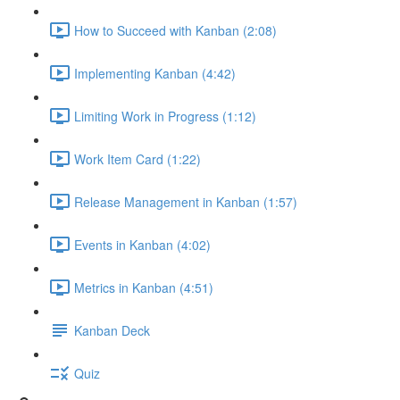
How to Succeed with Kanban (2:08)
Implementing Kanban (4:42)
Limiting Work in Progress (1:12)
Work Item Card (1:22)
Release Management in Kanban (1:57)
Events in Kanban (4:02)
Metrics in Kanban (4:51)
Kanban Deck
Quiz