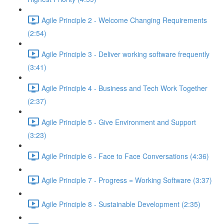
Agile Principle 2 - Welcome Changing Requirements
(2:54)
Agile Principle 3 - Deliver working software frequently
(3:41)
Agile Principle 4 - Business and Tech Work Together
(2:37)
Agile Principle 5 - Give Environment and Support
(3:23)
Agile Principle 6 - Face to Face Conversations (4:36)
Agile Principle 7 - Progress = Working Software (3:37)
Agile Principle 8 - Sustainable Development (2:35)