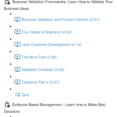
Business Validation Frameworks: Learn How to Validate Your
Business Ideas
Business Validation and Product Owners (2:01)
Four Steps of Epiphany (4:04)
Lean Customer Development (4:14)
The Mom Test (3:30)
Validation Checklist (3:28)
Capstone Part 2 (0:37)
Quiz
Evidence Based Management - Learn how to Make Best
Decisions