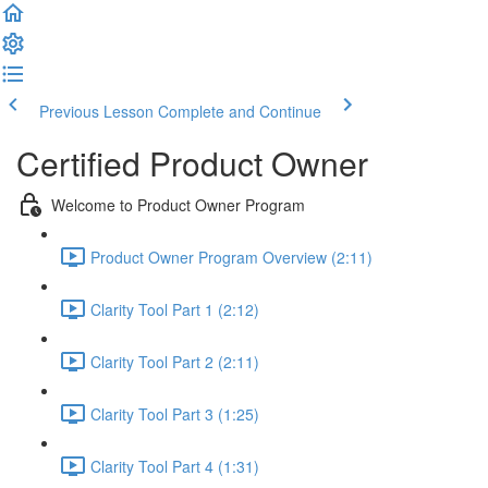
Previous Lesson
Complete and Continue
Certified Product Owner
Welcome to Product Owner Program
Product Owner Program Overview (2:11)
Clarity Tool Part 1 (2:12)
Clarity Tool Part 2 (2:11)
Clarity Tool Part 3 (1:25)
Clarity Tool Part 4 (1:31)