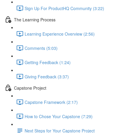
Sign Up For ProductHQ Community (3:22)
The Learning Process
Learning Experience Overview (2:56)
Comments (5:03)
Getting Feedback (1:24)
Giving Feedback (3:37)
Capstone Project
Capstone Framework (2:17)
How to Chose Your Capstone (7:29)
Next Steps for Your Capstone Project