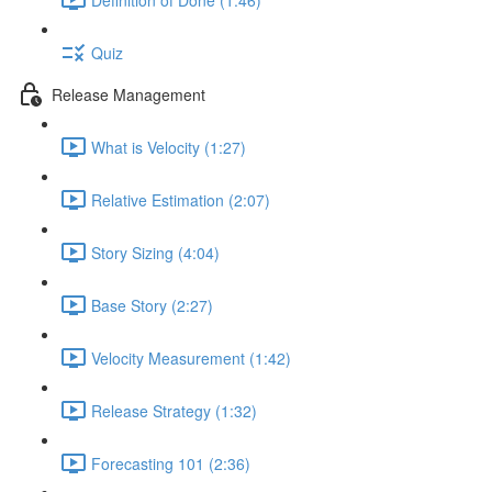
Quiz
Release Management
What is Velocity (1:27)
Relative Estimation (2:07)
Story Sizing (4:04)
Base Story (2:27)
Velocity Measurement (1:42)
Release Strategy (1:32)
Forecasting 101 (2:36)