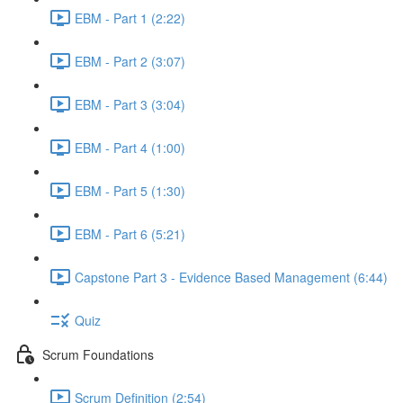
EBM - Part 1 (2:22)
EBM - Part 2 (3:07)
EBM - Part 3 (3:04)
EBM - Part 4 (1:00)
EBM - Part 5 (1:30)
EBM - Part 6 (5:21)
Capstone Part 3 - Evidence Based Management (6:44)
Quiz
Scrum Foundations
Scrum Definition (2:54)