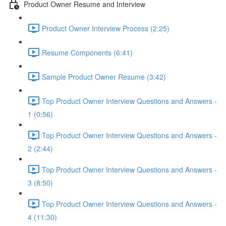
Product Owner Resume and Interview
Product Owner Interview Process (2:25)
Resume Components (6:41)
Sample Product Owner Resume (3:42)
Top Product Owner Interview Questions and Answers -
1 (0:56)
Top Product Owner Interview Questions and Answers -
2 (2:44)
Top Product Owner Interview Questions and Answers -
3 (8:50)
Top Product Owner Interview Questions and Answers -
4 (11:30)