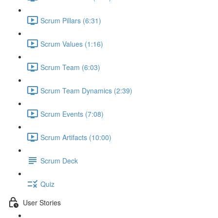
Scrum Pillars (6:31)
Scrum Values (1:16)
Scrum Team (6:03)
Scrum Team Dynamics (2:39)
Scrum Events (7:08)
Scrum Artifacts (10:00)
Scrum Deck
Quiz
User Stories