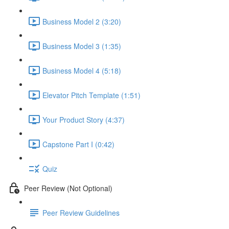
Business Model 2 (3:20)
Business Model 3 (1:35)
Business Model 4 (5:18)
Elevator Pitch Template (1:51)
Your Product Story (4:37)
Capstone Part I (0:42)
Quiz
Peer Review (Not Optional)
Peer Review Guidelines