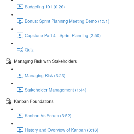
Budgeting 101 (0:26)
Bonus: Sprint Planning Meeting Demo (1:31)
Capstone Part 4 - Sprint Planning (2:50)
Quiz
Managing Risk with Stakeholders
Managing Risk (3:23)
Stakeholder Management (1:44)
Kanban Foundations
Kanban Vs Scrum (3:52)
History and Overview of Kanban (3:16)