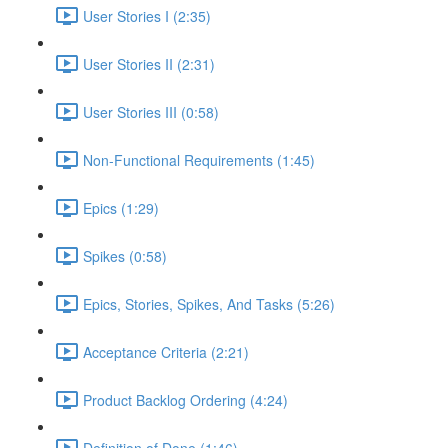
User Stories I (2:35)
User Stories II (2:31)
User Stories III (0:58)
Non-Functional Requirements (1:45)
Epics (1:29)
Spikes (0:58)
Epics, Stories, Spikes, And Tasks (5:26)
Acceptance Criteria (2:21)
Product Backlog Ordering (4:24)
Definition of Done (1:46)