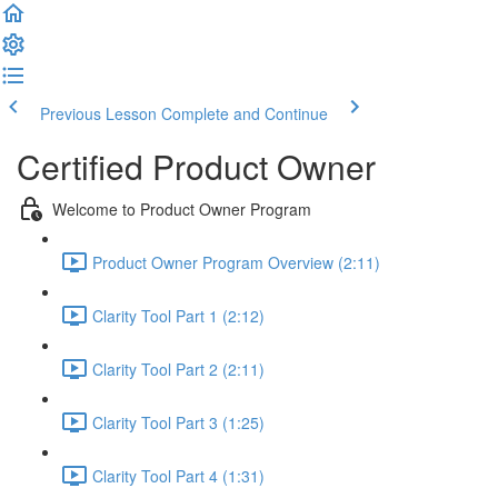
Previous Lesson
Complete and Continue
Certified Product Owner
Welcome to Product Owner Program
Product Owner Program Overview (2:11)
Clarity Tool Part 1 (2:12)
Clarity Tool Part 2 (2:11)
Clarity Tool Part 3 (1:25)
Clarity Tool Part 4 (1:31)