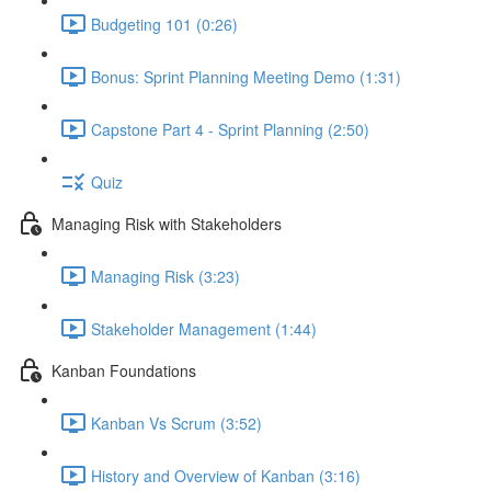
Budgeting 101 (0:26)
Bonus: Sprint Planning Meeting Demo (1:31)
Capstone Part 4 - Sprint Planning (2:50)
Quiz
Managing Risk with Stakeholders
Managing Risk (3:23)
Stakeholder Management (1:44)
Kanban Foundations
Kanban Vs Scrum (3:52)
History and Overview of Kanban (3:16)