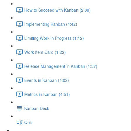
How to Succeed with Kanban (2:08)
Implementing Kanban (4:42)
Limiting Work in Progress (1:12)
Work Item Card (1:22)
Release Management in Kanban (1:57)
Events in Kanban (4:02)
Metrics in Kanban (4:51)
Kanban Deck
Quiz