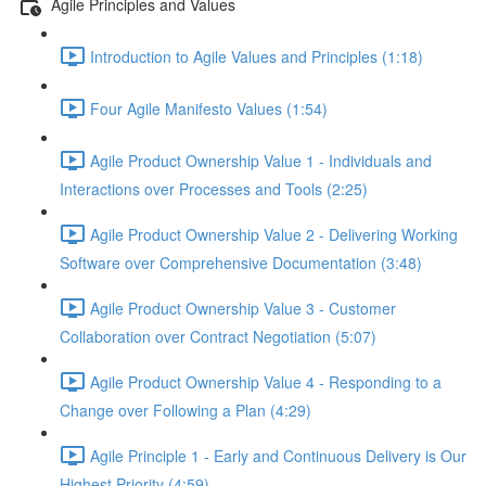
Agile Principles and Values
Introduction to Agile Values and Principles (1:18)
Four Agile Manifesto Values (1:54)
Agile Product Ownership Value 1 - Individuals and
Interactions over Processes and Tools (2:25)
Agile Product Ownership Value 2 - Delivering Working
Software over Comprehensive Documentation (3:48)
Agile Product Ownership Value 3 - Customer
Collaboration over Contract Negotiation (5:07)
Agile Product Ownership Value 4 - Responding to a
Change over Following a Plan (4:29)
Agile Principle 1 - Early and Continuous Delivery is Our
Highest Priority (4:59)