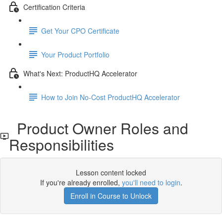
Certification Criteria
Get Your CPO Certificate
Your Product Portfolio
What's Next: ProductHQ Accelerator
How to Join No-Cost ProductHQ Accelerator
Product Owner Roles and
Responsibilities
Lesson content locked
If you're already enrolled,
you'll need to login
.
Enroll in Course to Unlock