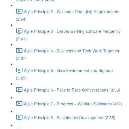
Agile Principle 2 - Welcome Changing Requirements
(2:54)
Agile Principle 3 - Deliver working software frequently
(3:41)
Agile Principle 4 - Business and Tech Work Together
(2:37)
Agile Principle 5 - Give Environment and Support
(3:23)
Agile Principle 6 - Face to Face Conversations (4:36)
Agile Principle 7 - Progress = Working Software (3:37)
Agile Principle 8 - Sustainable Development (2:35)