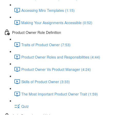
Accessing Miro Templates (1:15)
Making Your Assignments Accessible (0:52)
Product Owner Role Definition
Traits of Product Owner (7:53)
Product Owner Roles and Responsibilities (4:44)
Product Owner Vs Product Manager (4:24)
Skills of Product Owner (3:33)
The Most Important Product Owner Trait (1:59)
Quiz