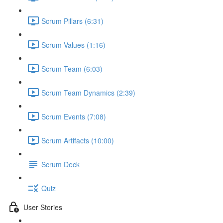
Scrum Pillars (6:31)
Scrum Values (1:16)
Scrum Team (6:03)
Scrum Team Dynamics (2:39)
Scrum Events (7:08)
Scrum Artifacts (10:00)
Scrum Deck
Quiz
User Stories