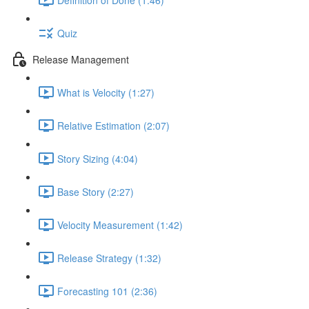
Quiz
Release Management
What is Velocity (1:27)
Relative Estimation (2:07)
Story Sizing (4:04)
Base Story (2:27)
Velocity Measurement (1:42)
Release Strategy (1:32)
Forecasting 101 (2:36)