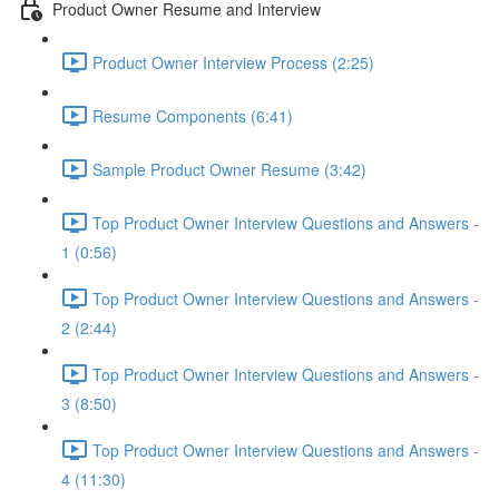
Product Owner Resume and Interview
Product Owner Interview Process (2:25)
Resume Components (6:41)
Sample Product Owner Resume (3:42)
Top Product Owner Interview Questions and Answers -
1 (0:56)
Top Product Owner Interview Questions and Answers -
2 (2:44)
Top Product Owner Interview Questions and Answers -
3 (8:50)
Top Product Owner Interview Questions and Answers -
4 (11:30)