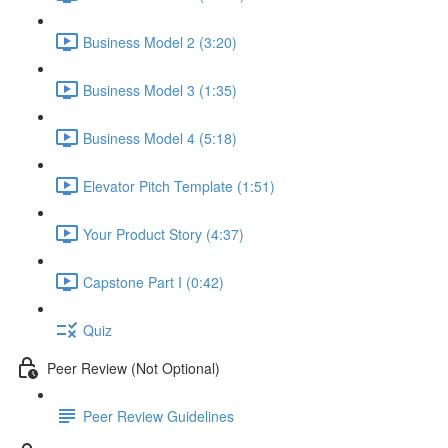
Business Model 2 (3:20)
Business Model 3 (1:35)
Business Model 4 (5:18)
Elevator Pitch Template (1:51)
Your Product Story (4:37)
Capstone Part I (0:42)
Quiz
Peer Review (Not Optional)
Peer Review Guidelines