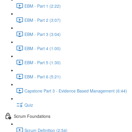
EBM - Part 1 (2:22)
EBM - Part 2 (3:07)
EBM - Part 3 (3:04)
EBM - Part 4 (1:00)
EBM - Part 5 (1:30)
EBM - Part 6 (5:21)
Capstone Part 3 - Evidence Based Management (6:44)
Quiz
Scrum Foundations
Scrum Definition (2:54)