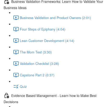
Business Validation Frameworks: Learn How to Validate Your
Business Ideas
Business Validation and Product Owners (2:01)
Four Steps of Epiphany (4:04)
Lean Customer Development (4:14)
The Mom Test (3:30)
Validation Checklist (3:28)
Capstone Part 2 (0:37)
Quiz
Evidence Based Management - Learn how to Make Best
Decisions