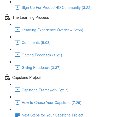
Sign Up For ProductHQ Community (3:22)
The Learning Process
Learning Experience Overview (2:56)
Comments (5:03)
Getting Feedback (1:24)
Giving Feedback (3:37)
Capstone Project
Capstone Framework (2:17)
How to Chose Your Capstone (7:29)
Next Steps for Your Capstone Project