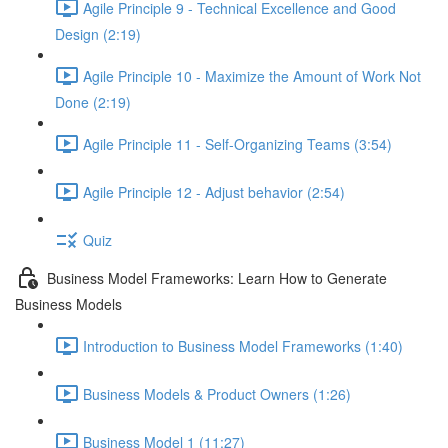
Agile Principle 9 - Technical Excellence and Good
Design (2:19)
Agile Principle 10 - Maximize the Amount of Work Not
Done (2:19)
Agile Principle 11 - Self-Organizing Teams (3:54)
Agile Principle 12 - Adjust behavior (2:54)
Quiz
Business Model Frameworks: Learn How to Generate
Business Models
Introduction to Business Model Frameworks (1:40)
Business Models & Product Owners (1:26)
Business Model 1 (11:27)