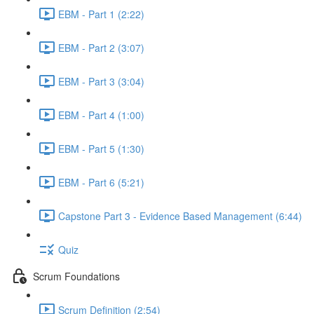
EBM - Part 1 (2:22)
EBM - Part 2 (3:07)
EBM - Part 3 (3:04)
EBM - Part 4 (1:00)
EBM - Part 5 (1:30)
EBM - Part 6 (5:21)
Capstone Part 3 - Evidence Based Management (6:44)
Quiz
Scrum Foundations
Scrum Definition (2:54)