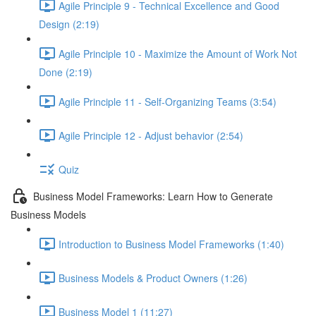
Agile Principle 9 - Technical Excellence and Good
Design (2:19)
Agile Principle 10 - Maximize the Amount of Work Not
Done (2:19)
Agile Principle 11 - Self-Organizing Teams (3:54)
Agile Principle 12 - Adjust behavior (2:54)
Quiz
Business Model Frameworks: Learn How to Generate
Business Models
Introduction to Business Model Frameworks (1:40)
Business Models & Product Owners (1:26)
Business Model 1 (11:27)