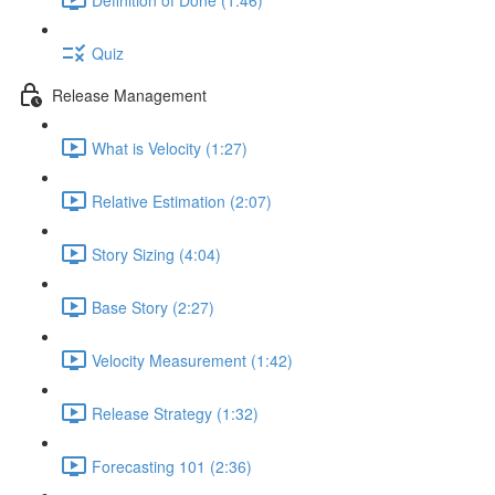
Quiz
Release Management
What is Velocity (1:27)
Relative Estimation (2:07)
Story Sizing (4:04)
Base Story (2:27)
Velocity Measurement (1:42)
Release Strategy (1:32)
Forecasting 101 (2:36)