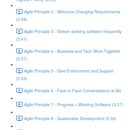
Agile Principle 2 - Welcome Changing Requirements
(2:54)
Agile Principle 3 - Deliver working software frequently
(3:41)
Agile Principle 4 - Business and Tech Work Together
(2:37)
Agile Principle 5 - Give Environment and Support
(3:23)
Agile Principle 6 - Face to Face Conversations (4:36)
Agile Principle 7 - Progress = Working Software (3:37)
Agile Principle 8 - Sustainable Development (2:35)