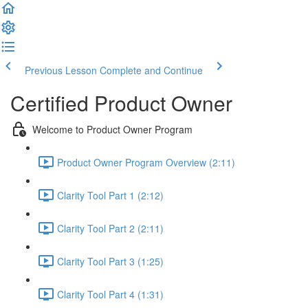
Previous Lesson
Complete and Continue
Certified Product Owner
Welcome to Product Owner Program
Product Owner Program Overview (2:11)
Clarity Tool Part 1 (2:12)
Clarity Tool Part 2 (2:11)
Clarity Tool Part 3 (1:25)
Clarity Tool Part 4 (1:31)