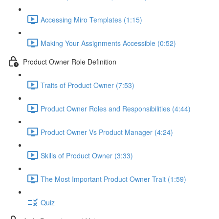
Accessing Miro Templates (1:15)
Making Your Assignments Accessible (0:52)
Product Owner Role Definition
Traits of Product Owner (7:53)
Product Owner Roles and Responsibilities (4:44)
Product Owner Vs Product Manager (4:24)
Skills of Product Owner (3:33)
The Most Important Product Owner Trait (1:59)
Quiz