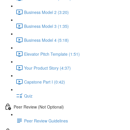
Business Model 2 (3:20)
Business Model 3 (1:35)
Business Model 4 (5:18)
Elevator Pitch Template (1:51)
Your Product Story (4:37)
Capstone Part I (0:42)
Quiz
Peer Review (Not Optional)
Peer Review Guidelines