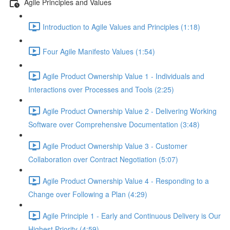
Agile Principles and Values
Introduction to Agile Values and Principles (1:18)
Four Agile Manifesto Values (1:54)
Agile Product Ownership Value 1 - Individuals and
Interactions over Processes and Tools (2:25)
Agile Product Ownership Value 2 - Delivering Working
Software over Comprehensive Documentation (3:48)
Agile Product Ownership Value 3 - Customer
Collaboration over Contract Negotiation (5:07)
Agile Product Ownership Value 4 - Responding to a
Change over Following a Plan (4:29)
Agile Principle 1 - Early and Continuous Delivery is Our
Highest Priority (4:59)