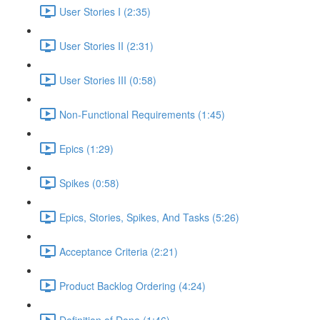
User Stories I (2:35)
User Stories II (2:31)
User Stories III (0:58)
Non-Functional Requirements (1:45)
Epics (1:29)
Spikes (0:58)
Epics, Stories, Spikes, And Tasks (5:26)
Acceptance Criteria (2:21)
Product Backlog Ordering (4:24)
Definition of Done (1:46)