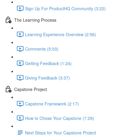
Sign Up For ProductHQ Community (3:22)
The Learning Process
Learning Experience Overview (2:56)
Comments (5:03)
Getting Feedback (1:24)
Giving Feedback (3:37)
Capstone Project
Capstone Framework (2:17)
How to Chose Your Capstone (7:29)
Next Steps for Your Capstone Project