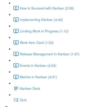
How to Succeed with Kanban (2:08)
Implementing Kanban (4:42)
Limiting Work in Progress (1:12)
Work Item Card (1:22)
Release Management in Kanban (1:57)
Events in Kanban (4:02)
Metrics in Kanban (4:51)
Kanban Deck
Quiz