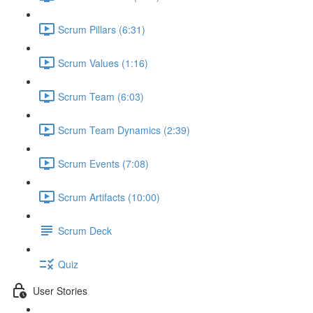
Scrum Pillars (6:31)
Scrum Values (1:16)
Scrum Team (6:03)
Scrum Team Dynamics (2:39)
Scrum Events (7:08)
Scrum Artifacts (10:00)
Scrum Deck
Quiz
User Stories