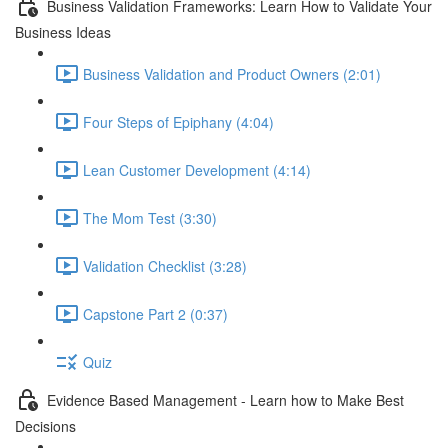
Business Validation Frameworks: Learn How to Validate Your
Business Ideas
Business Validation and Product Owners (2:01)
Four Steps of Epiphany (4:04)
Lean Customer Development (4:14)
The Mom Test (3:30)
Validation Checklist (3:28)
Capstone Part 2 (0:37)
Quiz
Evidence Based Management - Learn how to Make Best
Decisions