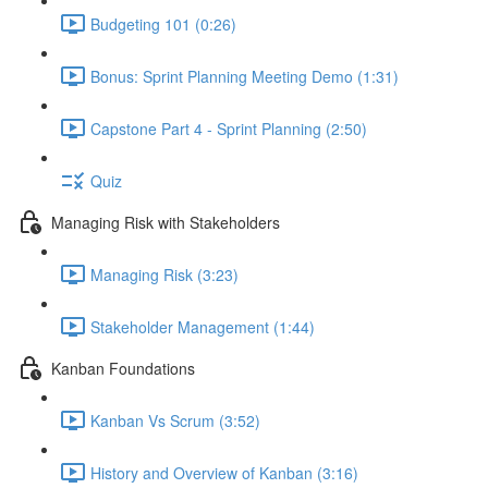
Budgeting 101 (0:26)
Bonus: Sprint Planning Meeting Demo (1:31)
Capstone Part 4 - Sprint Planning (2:50)
Quiz
Managing Risk with Stakeholders
Managing Risk (3:23)
Stakeholder Management (1:44)
Kanban Foundations
Kanban Vs Scrum (3:52)
History and Overview of Kanban (3:16)