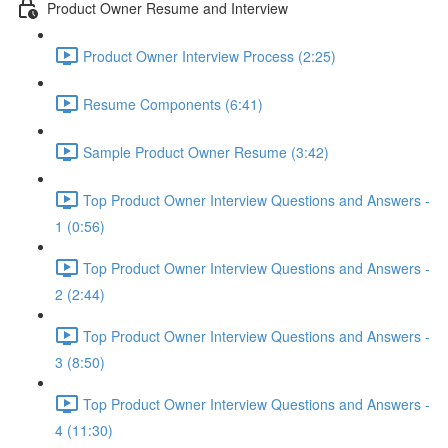
Product Owner Resume and Interview
Product Owner Interview Process (2:25)
Resume Components (6:41)
Sample Product Owner Resume (3:42)
Top Product Owner Interview Questions and Answers -
1 (0:56)
Top Product Owner Interview Questions and Answers -
2 (2:44)
Top Product Owner Interview Questions and Answers -
3 (8:50)
Top Product Owner Interview Questions and Answers -
4 (11:30)