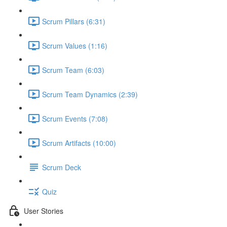
Scrum Pillars (6:31)
Scrum Values (1:16)
Scrum Team (6:03)
Scrum Team Dynamics (2:39)
Scrum Events (7:08)
Scrum Artifacts (10:00)
Scrum Deck
Quiz
User Stories