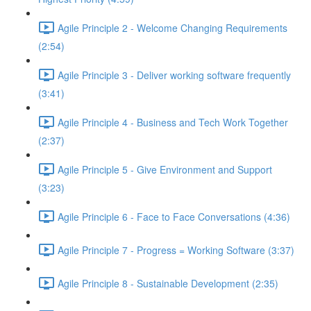
Agile Principle 2 - Welcome Changing Requirements
(2:54)
Agile Principle 3 - Deliver working software frequently
(3:41)
Agile Principle 4 - Business and Tech Work Together
(2:37)
Agile Principle 5 - Give Environment and Support
(3:23)
Agile Principle 6 - Face to Face Conversations (4:36)
Agile Principle 7 - Progress = Working Software (3:37)
Agile Principle 8 - Sustainable Development (2:35)