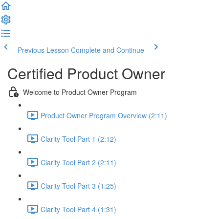
Previous Lesson
Complete and Continue
Certified Product Owner
Welcome to Product Owner Program
Product Owner Program Overview (2:11)
Clarity Tool Part 1 (2:12)
Clarity Tool Part 2 (2:11)
Clarity Tool Part 3 (1:25)
Clarity Tool Part 4 (1:31)