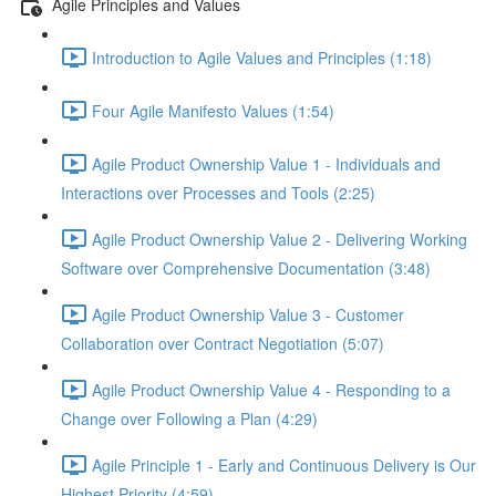
Agile Principles and Values
Introduction to Agile Values and Principles (1:18)
Four Agile Manifesto Values (1:54)
Agile Product Ownership Value 1 - Individuals and
Interactions over Processes and Tools (2:25)
Agile Product Ownership Value 2 - Delivering Working
Software over Comprehensive Documentation (3:48)
Agile Product Ownership Value 3 - Customer
Collaboration over Contract Negotiation (5:07)
Agile Product Ownership Value 4 - Responding to a
Change over Following a Plan (4:29)
Agile Principle 1 - Early and Continuous Delivery is Our
Highest Priority (4:59)