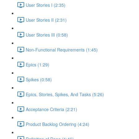
User Stories I (2:35)
User Stories II (2:31)
User Stories III (0:58)
Non-Functional Requirements (1:45)
Epics (1:29)
Spikes (0:58)
Epics, Stories, Spikes, And Tasks (5:26)
Acceptance Criteria (2:21)
Product Backlog Ordering (4:24)
Definition of Done (1:46)