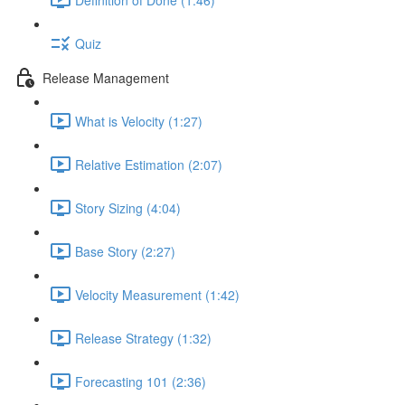
Quiz
Release Management
What is Velocity (1:27)
Relative Estimation (2:07)
Story Sizing (4:04)
Base Story (2:27)
Velocity Measurement (1:42)
Release Strategy (1:32)
Forecasting 101 (2:36)