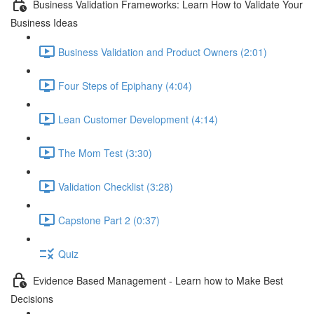
Business Validation Frameworks: Learn How to Validate Your
Business Ideas
Business Validation and Product Owners (2:01)
Four Steps of Epiphany (4:04)
Lean Customer Development (4:14)
The Mom Test (3:30)
Validation Checklist (3:28)
Capstone Part 2 (0:37)
Quiz
Evidence Based Management - Learn how to Make Best
Decisions