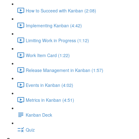
How to Succeed with Kanban (2:08)
Implementing Kanban (4:42)
Limiting Work in Progress (1:12)
Work Item Card (1:22)
Release Management in Kanban (1:57)
Events in Kanban (4:02)
Metrics in Kanban (4:51)
Kanban Deck
Quiz