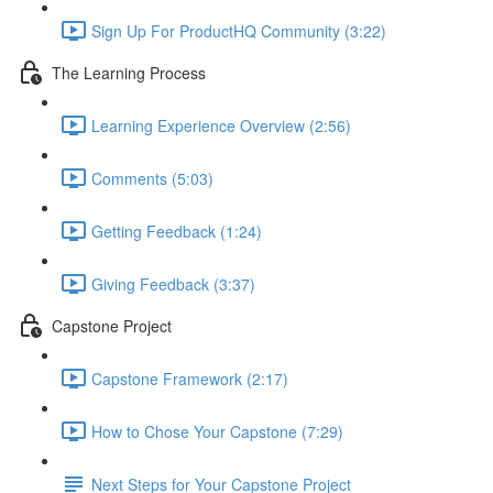
Sign Up For ProductHQ Community (3:22)
The Learning Process
Learning Experience Overview (2:56)
Comments (5:03)
Getting Feedback (1:24)
Giving Feedback (3:37)
Capstone Project
Capstone Framework (2:17)
How to Chose Your Capstone (7:29)
Next Steps for Your Capstone Project