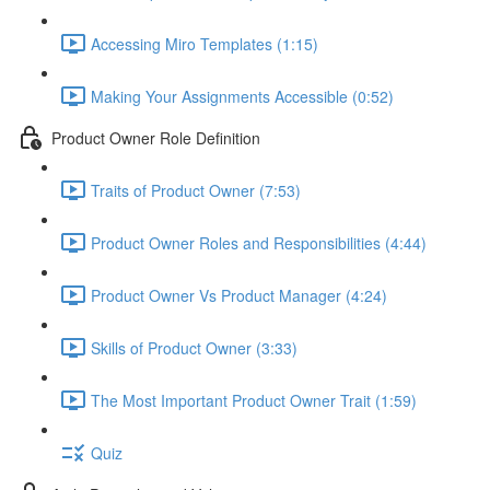
Accessing Miro Templates (1:15)
Making Your Assignments Accessible (0:52)
Product Owner Role Definition
Traits of Product Owner (7:53)
Product Owner Roles and Responsibilities (4:44)
Product Owner Vs Product Manager (4:24)
Skills of Product Owner (3:33)
The Most Important Product Owner Trait (1:59)
Quiz