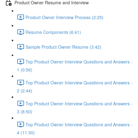
Product Owner Resume and Interview
Product Owner Interview Process (2:25)
Resume Components (6:41)
Sample Product Owner Resume (3:42)
Top Product Owner Interview Questions and Answers -
1 (0:56)
Top Product Owner Interview Questions and Answers -
2 (2:44)
Top Product Owner Interview Questions and Answers -
3 (8:50)
Top Product Owner Interview Questions and Answers -
4 (11:30)