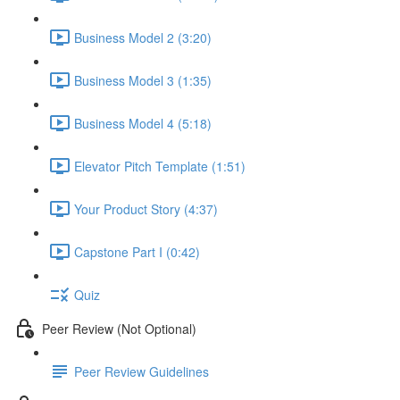
Business Model 2 (3:20)
Business Model 3 (1:35)
Business Model 4 (5:18)
Elevator Pitch Template (1:51)
Your Product Story (4:37)
Capstone Part I (0:42)
Quiz
Peer Review (Not Optional)
Peer Review Guidelines