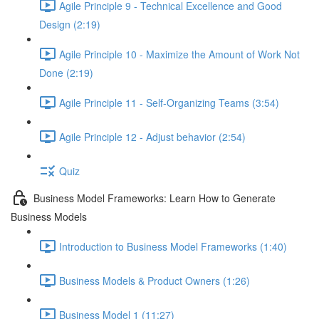
Agile Principle 9 - Technical Excellence and Good
Design (2:19)
Agile Principle 10 - Maximize the Amount of Work Not
Done (2:19)
Agile Principle 11 - Self-Organizing Teams (3:54)
Agile Principle 12 - Adjust behavior (2:54)
Quiz
Business Model Frameworks: Learn How to Generate
Business Models
Introduction to Business Model Frameworks (1:40)
Business Models & Product Owners (1:26)
Business Model 1 (11:27)