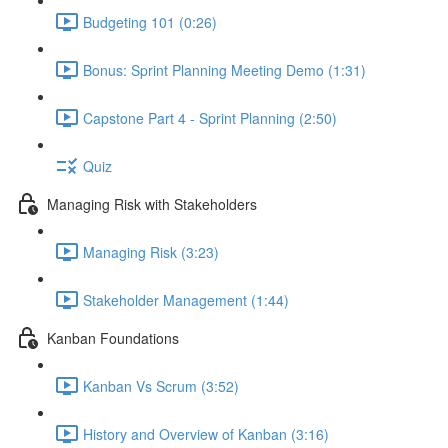
Budgeting 101 (0:26)
Bonus: Sprint Planning Meeting Demo (1:31)
Capstone Part 4 - Sprint Planning (2:50)
Quiz
Managing Risk with Stakeholders
Managing Risk (3:23)
Stakeholder Management (1:44)
Kanban Foundations
Kanban Vs Scrum (3:52)
History and Overview of Kanban (3:16)