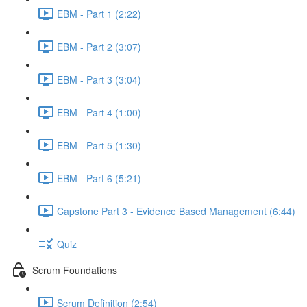
EBM - Part 1 (2:22)
EBM - Part 2 (3:07)
EBM - Part 3 (3:04)
EBM - Part 4 (1:00)
EBM - Part 5 (1:30)
EBM - Part 6 (5:21)
Capstone Part 3 - Evidence Based Management (6:44)
Quiz
Scrum Foundations
Scrum Definition (2:54)