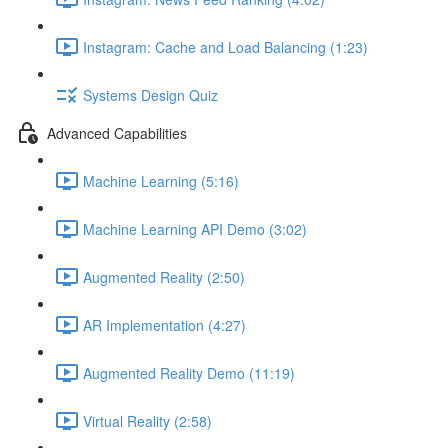
Instagram: Cache and Load Balancing (1:23)
Systems Design Quiz
Advanced Capabilities
Machine Learning (5:16)
Machine Learning API Demo (3:02)
Augmented Reality (2:50)
AR Implementation (4:27)
Augmented Reality Demo (11:19)
Virtual Reality (2:58)