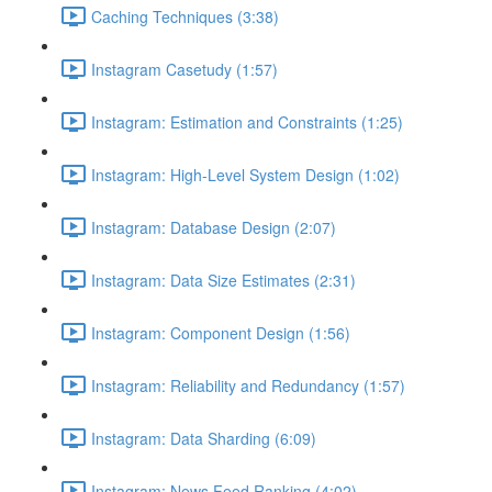
Caching Techniques (3:38)
Instagram Casetudy (1:57)
Instagram: Estimation and Constraints (1:25)
Instagram: High-Level System Design (1:02)
Instagram: Database Design (2:07)
Instagram: Data Size Estimates (2:31)
Instagram: Component Design (1:56)
Instagram: Reliability and Redundancy (1:57)
Instagram: Data Sharding (6:09)
Instagram: News Feed Ranking (4:02)