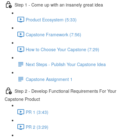
Step 1 - Come up with an insanely great idea
Product Ecosystem (5:33)
Capstone Framework (7:56)
How to Choose Your Capstone (7:29)
Next Steps - Publish Your Capstone Idea
Capstone Assignment 1
Step 2 - Develop Functional Requirements For Your
Capstone Product
PR 1 (3:43)
PR 2 (3:29)