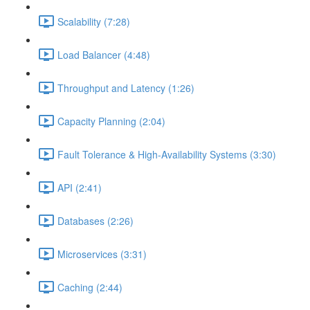
Scalability (7:28)
Load Balancer (4:48)
Throughput and Latency (1:26)
Capacity Planning (2:04)
Fault Tolerance & High-Availability Systems (3:30)
API (2:41)
Databases (2:26)
Microservices (3:31)
Caching (2:44)