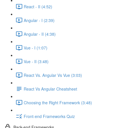
React - II (4:52)
Angular - I (2:39)
Angular - II (4:38)
Vue - I (1:07)
Vue - II (3:48)
React Vs. Angular Vs Vue (3:03)
React Vs Angular Cheatsheet
Choosing the Right Framework (3:48)
Front-end Frameworks Quiz
Back-end Frameworks