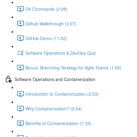
Git Commands (2:28)
Github Walkthrough (3:07)
GitHub Demo (11:52)
Software Operations & DevOps Quiz
Bonus: Branching Strategy for Agile Teams (1:55)
Software Operations and Containerization
Introduction to Containerization (2:53)
Why Containerization? (5:04)
Benefits of Containerization (7:35)