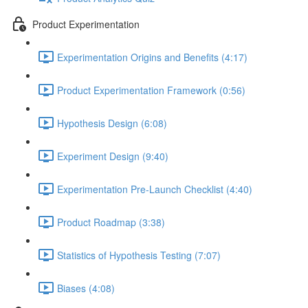
Product Experimentation
Experimentation Origins and Benefits (4:17)
Product Experimentation Framework (0:56)
Hypothesis Design (6:08)
Experiment Design (9:40)
Experimentation Pre-Launch Checklist (4:40)
Product Roadmap (3:38)
Statistics of Hypothesis Testing (7:07)
Biases (4:08)