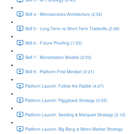
Skill 4 - Microservices Architecture (2:34)
Skill 5 - Long-Term vs Short-Term Tradeoffs (2:49)
Skill 6 - Future Proofing (1:53)
Skill 7 - Monetization Models (2:03)
Skill 8 - Platform-First Mindset (2:21)
Platform Launch: Follow the Rabbit (4:47)
Platform Launch: Piggyback Strategy (0:55)
Platform Launch: Seeding & Marquee Strategy (2:13)
Platform Launch: Big Bang & Micro-Market Strategy