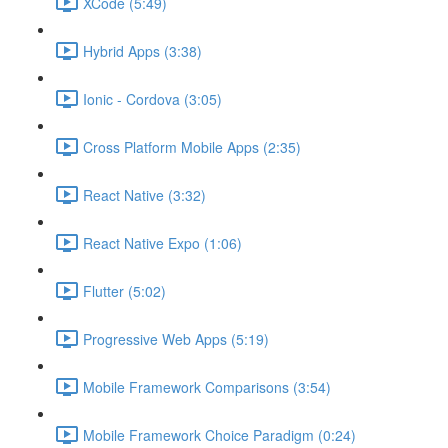
XCode (5:49)
Hybrid Apps (3:38)
Ionic - Cordova (3:05)
Cross Platform Mobile Apps (2:35)
React Native (3:32)
React Native Expo (1:06)
Flutter (5:02)
Progressive Web Apps (5:19)
Mobile Framework Comparisons (3:54)
Mobile Framework Choice Paradigm (0:24)