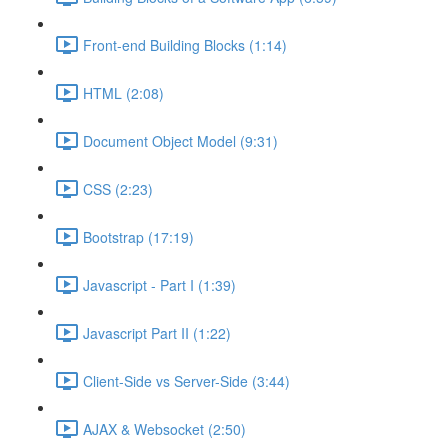
Front-end Building Blocks (1:14)
HTML (2:08)
Document Object Model (9:31)
CSS (2:23)
Bootstrap (17:19)
Javascript - Part I (1:39)
Javascript Part II (1:22)
Client-Side vs Server-Side (3:44)
AJAX & Websocket (2:50)