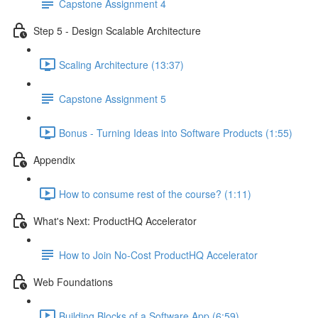
Capstone Assignment 4
Step 5 - Design Scalable Architecture
Scaling Architecture (13:37)
Capstone Assignment 5
Bonus - Turning Ideas into Software Products (1:55)
Appendix
How to consume rest of the course? (1:11)
What's Next: ProductHQ Accelerator
How to Join No-Cost ProductHQ Accelerator
Web Foundations
Building Blocks of a Software App (6:59)