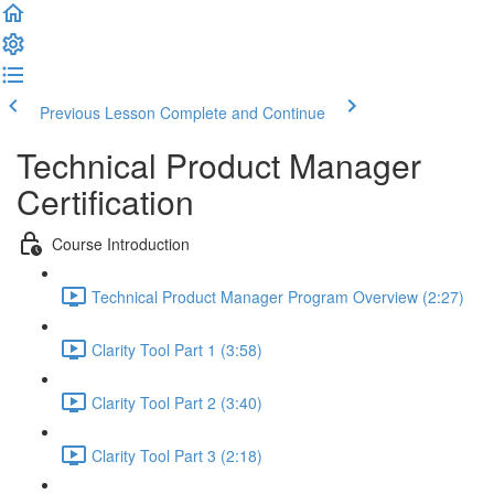
Previous Lesson
Complete and Continue
Technical Product Manager
Certification
Course Introduction
Technical Product Manager Program Overview (2:27)
Clarity Tool Part 1 (3:58)
Clarity Tool Part 2 (3:40)
Clarity Tool Part 3 (2:18)