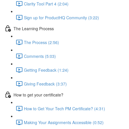
Clarity Tool Part 4 (2:04)
Sign up for ProductHQ Community (3:22)
The Learning Process
The Process (2:56)
Comments (5:03)
Getting Feedback (1:24)
Giving Feedback (3:37)
How to get your certificate?
How to Get Your Tech PM Certificate? (4:31)
Making Your Assignments Accessible (0:52)