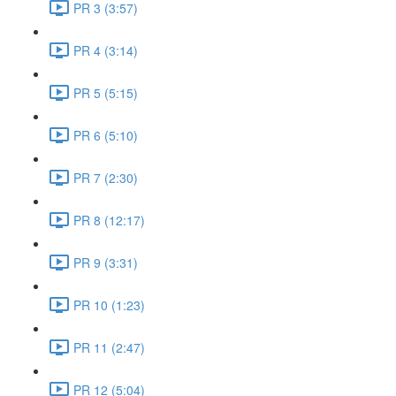
PR 3 (3:57)
PR 4 (3:14)
PR 5 (5:15)
PR 6 (5:10)
PR 7 (2:30)
PR 8 (12:17)
PR 9 (3:31)
PR 10 (1:23)
PR 11 (2:47)
PR 12 (5:04)