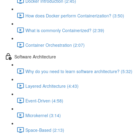
Docker Introduction (2:45)
How does Docker perform Containerization? (3:50)
What is commonly Containerized? (2:39)
Container Orchestration (2:07)
Software Architecture
Why do you need to learn software architecture? (5:32)
Layered Architecture (4:43)
Event-Driven (4:58)
Microkernel (3:14)
Space-Based (2:13)