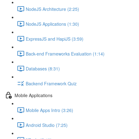
NodeJS Architecture (2:25)
NodeJS Applications (1:30)
ExpressJS and HapiJS (3:59)
Back-end Frameworks Evaluation (1:14)
Databases (8:31)
Backend Framework Quiz
Mobile Applications
Mobile Apps Intro (3:26)
Android Studio (7:25)