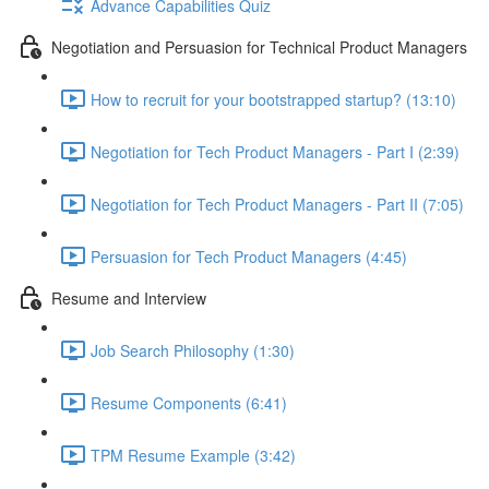
Advance Capabilities Quiz
Negotiation and Persuasion for Technical Product Managers
How to recruit for your bootstrapped startup? (13:10)
Negotiation for Tech Product Managers - Part I (2:39)
Negotiation for Tech Product Managers - Part II (7:05)
Persuasion for Tech Product Managers (4:45)
Resume and Interview
Job Search Philosophy (1:30)
Resume Components (6:41)
TPM Resume Example (3:42)