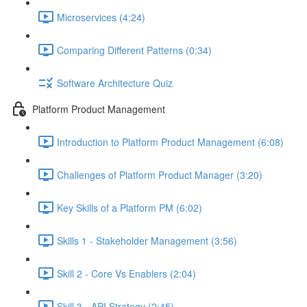
Microservices (4:24)
Comparing Different Patterns (0:34)
Software Architecture Quiz
Platform Product Management
Introduction to Platform Product Management (6:08)
Challenges of Platform Product Manager (3:20)
Key Skills of a Platform PM (6:02)
Skills 1 - Stakeholder Management (3:56)
Skill 2 - Core Vs Enablers (2:04)
Skill 3 - API Strategy (2:45)