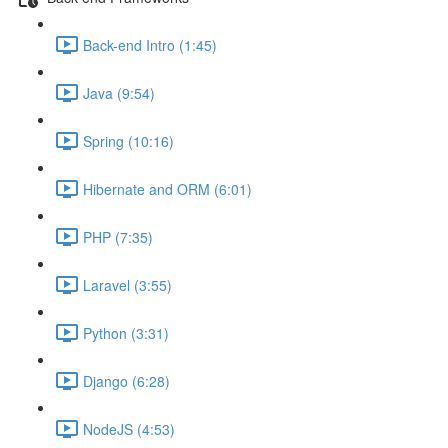
Back-end Intro (1:45)
Java (9:54)
Spring (10:16)
Hibernate and ORM (6:01)
PHP (7:35)
Laravel (3:55)
Python (3:31)
Django (6:28)
NodeJS (4:53)