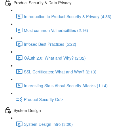
Product Security & Data Privacy
Introduction to Product Security & Privacy (4:36)
Most common Vulnerabilities (2:16)
Infosec Best Practices (5:22)
OAuth 2.0: What and Why? (2:32)
SSL Certificates: What and Why? (2:13)
Interesting Stats About Security Attacks (1:14)
Product Security Quiz
System Design
System Design Intro (3:00)