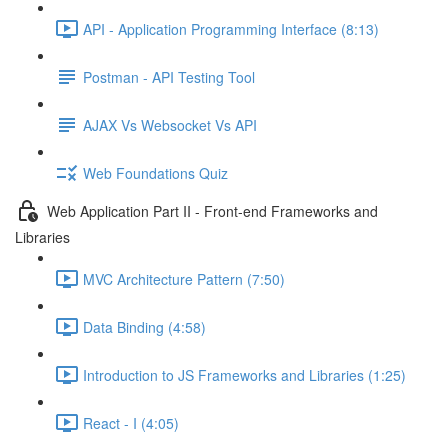
API - Application Programming Interface (8:13)
Postman - API Testing Tool
AJAX Vs Websocket Vs API
Web Foundations Quiz
Web Application Part II - Front-end Frameworks and
Libraries
MVC Architecture Pattern (7:50)
Data Binding (4:58)
Introduction to JS Frameworks and Libraries (1:25)
React - I (4:05)