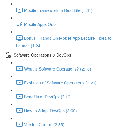
Mobile Framework In Real Life (1:31)
Mobile Apps Quiz
Bonus - Hands On Mobile App Lecture - Idea to
Launch (1:24)
Software Operations & DevOps
What is Software Operations? (2:18)
Evolution of Software Operations (3:20)
Benefits of DevOps (3:16)
How to Adopt DevOps (3:09)
Version Control (2:35)