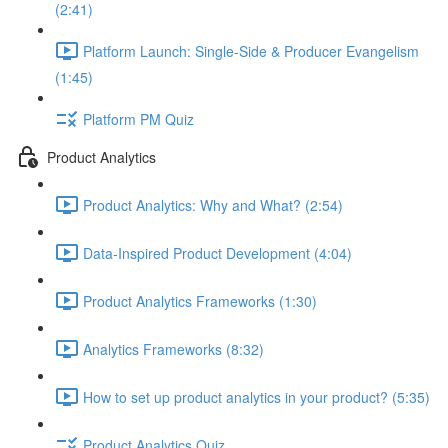
(2:41)
Platform Launch: Single-Side & Producer Evangelism
(1:45)
Platform PM Quiz
Product Analytics
Product Analytics: Why and What? (2:54)
Data-Inspired Product Development (4:04)
Product Analytics Frameworks (1:30)
Analytics Frameworks (8:32)
How to set up product analytics in your product? (5:35)
Product Analytics Quiz