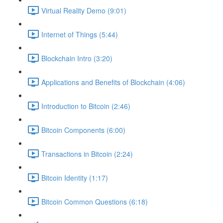
Virtual Reality Demo (9:01)
Internet of Things (5:44)
Blockchain Intro (3:20)
Applications and Benefits of Blockchain (4:06)
Introduction to Bitcoin (2:46)
Bitcoin Components (6:00)
Transactions in Bitcoin (2:24)
Bitcoin Identity (1:17)
Bitcoin Common Questions (6:18)