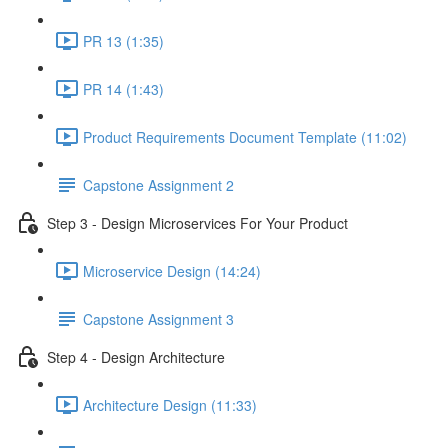
PR 13 (1:35)
PR 14 (1:43)
Product Requirements Document Template (11:02)
Capstone Assignment 2
Step 3 - Design Microservices For Your Product
Microservice Design (14:24)
Capstone Assignment 3
Step 4 - Design Architecture
Architecture Design (11:33)