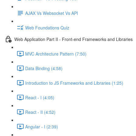
AJAX Vs Websocket Vs API
Web Foundations Quiz
Web Application Part II - Front-end Frameworks and Libraries
MVC Architecture Pattern (7:50)
Data Binding (4:58)
Introduction to JS Frameworks and Libraries (1:25)
React - I (4:05)
React - II (4:52)
Angular - I (2:39)