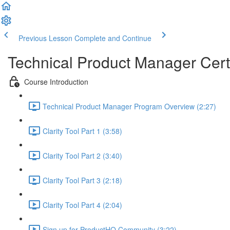
Previous Lesson
Complete and Continue
Technical Product Manager Certi
Course Introduction
Technical Product Manager Program Overview (2:27)
Clarity Tool Part 1 (3:58)
Clarity Tool Part 2 (3:40)
Clarity Tool Part 3 (2:18)
Clarity Tool Part 4 (2:04)
Sign up for ProductHQ Community (3:22)