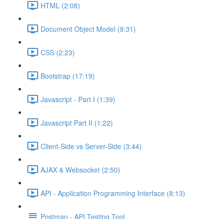
HTML (2:08)
Document Object Model (9:31)
CSS (2:23)
Bootstrap (17:19)
Javascript - Part I (1:39)
Javascript Part II (1:22)
Client-Side vs Server-Side (3:44)
AJAX & Websocket (2:50)
API - Application Programming Interface (8:13)
Postman - API Testing Tool