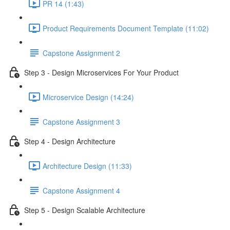
PR 14 (1:43)
Product Requirements Document Template (11:02)
Capstone Assignment 2
Step 3 - Design Microservices For Your Product
Microservice Design (14:24)
Capstone Assignment 3
Step 4 - Design Architecture
Architecture Design (11:33)
Capstone Assignment 4
Step 5 - Design Scalable Architecture