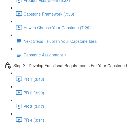
Product Ecosystem (5:33)
Capstone Framework (7:56)
How to Choose Your Capstone (7:29)
Next Steps - Publish Your Capstone Idea
Capstone Assignment 1
Step 2 - Develop Functional Requirements For Your Capstone 
PR 1 (3:43)
PR 2 (3:29)
PR 3 (3:57)
PR 4 (3:14)