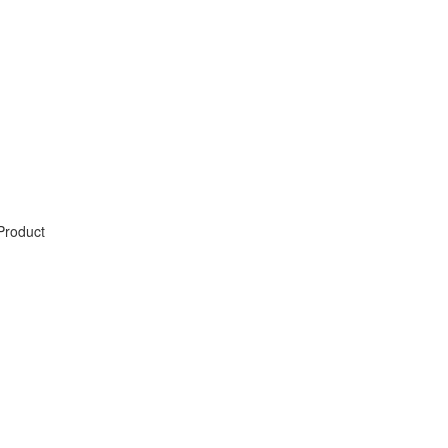
Product