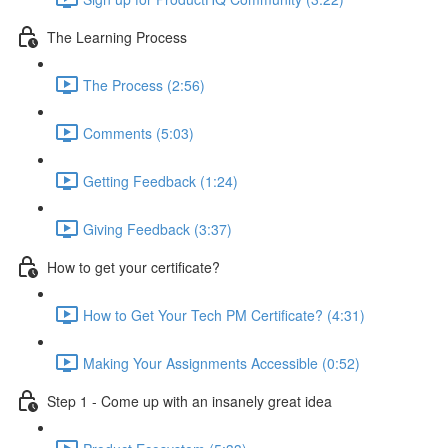
The Learning Process
The Process (2:56)
Comments (5:03)
Getting Feedback (1:24)
Giving Feedback (3:37)
How to get your certificate?
How to Get Your Tech PM Certificate? (4:31)
Making Your Assignments Accessible (0:52)
Step 1 - Come up with an insanely great idea