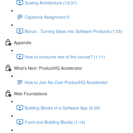
Scaling Architecture (13:37)
Capstone Assignment 5
Bonus - Turning Ideas into Software Products (1:55)
Appendix
How to consume rest of the course? (1:11)
What's Next: ProductHQ Accelerator
How to Join No-Cost ProductHQ Accelerator
Web Foundations
Building Blocks of a Software App (6:59)
Front-end Building Blocks (1:14)