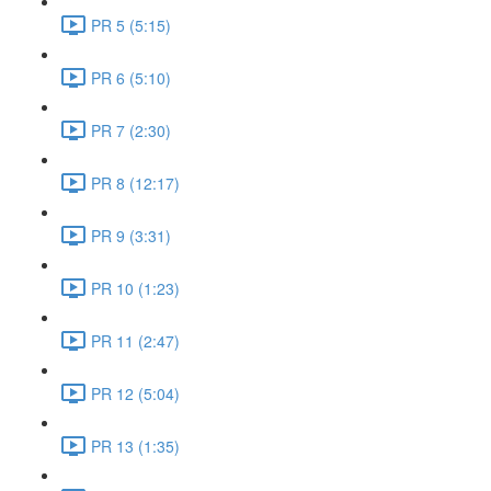
PR 5 (5:15)
PR 6 (5:10)
PR 7 (2:30)
PR 8 (12:17)
PR 9 (3:31)
PR 10 (1:23)
PR 11 (2:47)
PR 12 (5:04)
PR 13 (1:35)