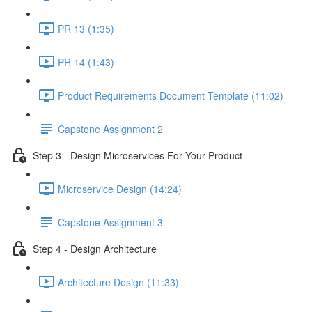
PR 13 (1:35)
PR 14 (1:43)
Product Requirements Document Template (11:02)
Capstone Assignment 2
Step 3 - Design Microservices For Your Product
Microservice Design (14:24)
Capstone Assignment 3
Step 4 - Design Architecture
Architecture Design (11:33)