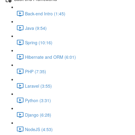
Back-end Intro (1:45)
Java (9:54)
Spring (10:16)
Hibernate and ORM (6:01)
PHP (7:35)
Laravel (3:55)
Python (3:31)
Django (6:28)
NodeJS (4:53)