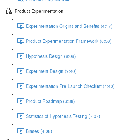
Product Experimentation
Experimentation Origins and Benefits (4:17)
Product Experimentation Framework (0:56)
Hypothesis Design (6:08)
Experiment Design (9:40)
Experimentation Pre-Launch Checklist (4:40)
Product Roadmap (3:38)
Statistics of Hypothesis Testing (7:07)
Biases (4:08)