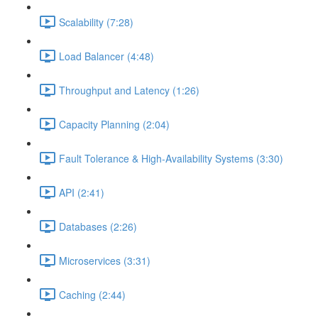
Scalability (7:28)
Load Balancer (4:48)
Throughput and Latency (1:26)
Capacity Planning (2:04)
Fault Tolerance & High-Availability Systems (3:30)
API (2:41)
Databases (2:26)
Microservices (3:31)
Caching (2:44)