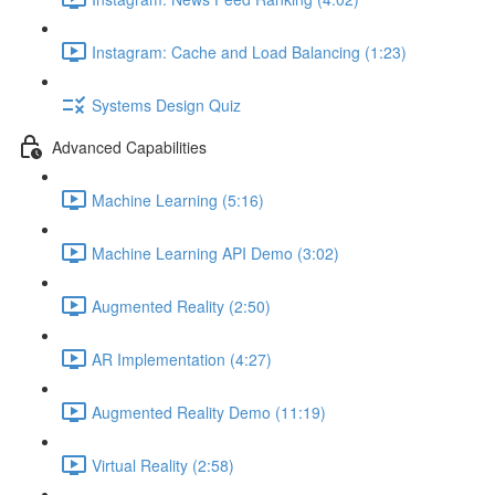
Instagram: Cache and Load Balancing (1:23)
Systems Design Quiz
Advanced Capabilities
Machine Learning (5:16)
Machine Learning API Demo (3:02)
Augmented Reality (2:50)
AR Implementation (4:27)
Augmented Reality Demo (11:19)
Virtual Reality (2:58)