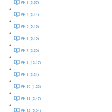
PR 3 (3:57)
PR 4 (3:14)
PR 5 (5:15)
PR 6 (5:10)
PR 7 (2:30)
PR 8 (12:17)
PR 9 (3:31)
PR 10 (1:23)
PR 11 (2:47)
PR 12 (5:04)