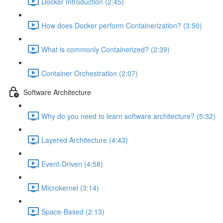
Docker Introduction (2:45)
How does Docker perform Containerization? (3:50)
What is commonly Containerized? (2:39)
Container Orchestration (2:07)
Software Architecture
Why do you need to learn software architecture? (5:32)
Layered Architecture (4:43)
Event-Driven (4:58)
Microkernel (3:14)
Space-Based (2:13)