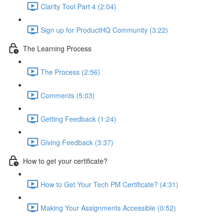
Clarity Tool Part 4 (2:04)
Sign up for ProductHQ Community (3:22)
The Learning Process
The Process (2:56)
Comments (5:03)
Getting Feedback (1:24)
Giving Feedback (3:37)
How to get your certificate?
How to Get Your Tech PM Certificate? (4:31)
Making Your Assignments Accessible (0:52)