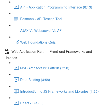
API - Application Programming Interface (8:13)
Postman - API Testing Tool
AJAX Vs Websocket Vs API
Web Foundations Quiz
Web Application Part II - Front-end Frameworks and
Libraries
MVC Architecture Pattern (7:50)
Data Binding (4:58)
Introduction to JS Frameworks and Libraries (1:25)
React - I (4:05)