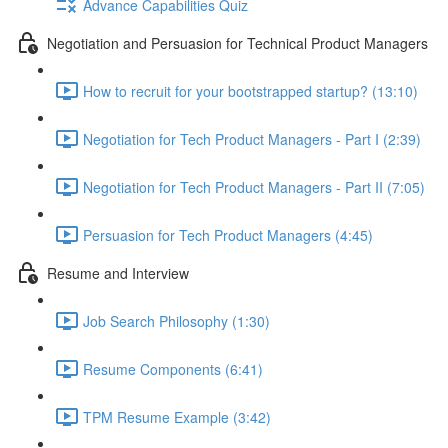
Advance Capabilities Quiz
Negotiation and Persuasion for Technical Product Managers
How to recruit for your bootstrapped startup? (13:10)
Negotiation for Tech Product Managers - Part I (2:39)
Negotiation for Tech Product Managers - Part II (7:05)
Persuasion for Tech Product Managers (4:45)
Resume and Interview
Job Search Philosophy (1:30)
Resume Components (6:41)
TPM Resume Example (3:42)