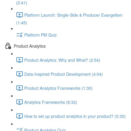
(2:41)
Platform Launch: Single-Side & Producer Evangelism
(1:45)
Platform PM Quiz
Product Analytics
Product Analytics: Why and What? (2:54)
Data-Inspired Product Development (4:04)
Product Analytics Frameworks (1:30)
Analytics Frameworks (8:32)
How to set up product analytics in your product? (5:35)
Product Analytics Quiz