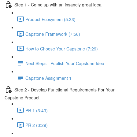
Step 1 - Come up with an insanely great idea
Product Ecosystem (5:33)
Capstone Framework (7:56)
How to Choose Your Capstone (7:29)
Next Steps - Publish Your Capstone Idea
Capstone Assignment 1
Step 2 - Develop Functional Requirements For Your
Capstone Product
PR 1 (3:43)
PR 2 (3:29)