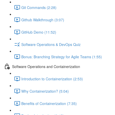
Git Commands (2:28)
Github Walkthrough (3:07)
GitHub Demo (11:52)
Software Operations & DevOps Quiz
Bonus: Branching Strategy for Agile Teams (1:55)
Software Operations and Containerization
Introduction to Containerization (2:53)
Why Containerization? (5:04)
Benefits of Containerization (7:35)