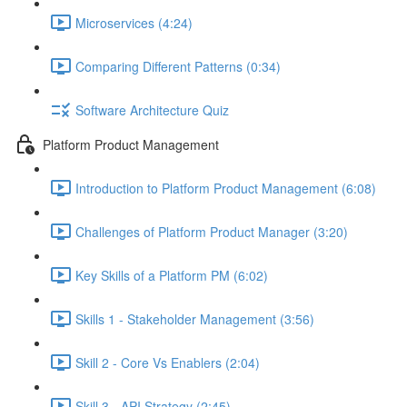
Microservices (4:24)
Comparing Different Patterns (0:34)
Software Architecture Quiz
Platform Product Management
Introduction to Platform Product Management (6:08)
Challenges of Platform Product Manager (3:20)
Key Skills of a Platform PM (6:02)
Skills 1 - Stakeholder Management (3:56)
Skill 2 - Core Vs Enablers (2:04)
Skill 3 - API Strategy (2:45)