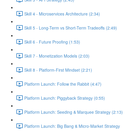
Skill 4 - Microservices Architecture (2:34)
Skill 5 - Long-Term vs Short-Term Tradeoffs (2:49)
Skill 6 - Future Proofing (1:53)
Skill 7 - Monetization Models (2:03)
Skill 8 - Platform-First Mindset (2:21)
Platform Launch: Follow the Rabbit (4:47)
Platform Launch: Piggyback Strategy (0:55)
Platform Launch: Seeding & Marquee Strategy (2:13)
Platform Launch: Big Bang & Micro-Market Strategy