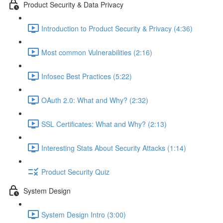
Product Security & Data Privacy
Introduction to Product Security & Privacy (4:36)
Most common Vulnerabilities (2:16)
Infosec Best Practices (5:22)
OAuth 2.0: What and Why? (2:32)
SSL Certificates: What and Why? (2:13)
Interesting Stats About Security Attacks (1:14)
Product Security Quiz
System Design
System Design Intro (3:00)