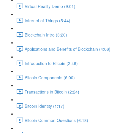
Virtual Reality Demo (9:01)
Internet of Things (5:44)
Blockchain Intro (3:20)
Applications and Benefits of Blockchain (4:06)
Introduction to Bitcoin (2:46)
Bitcoin Components (6:00)
Transactions in Bitcoin (2:24)
Bitcoin Identity (1:17)
Bitcoin Common Questions (6:18)