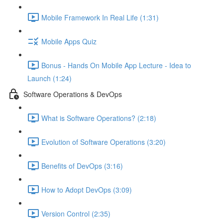
Mobile Framework In Real Life (1:31)
Mobile Apps Quiz
Bonus - Hands On Mobile App Lecture - Idea to
Launch (1:24)
Software Operations & DevOps
What is Software Operations? (2:18)
Evolution of Software Operations (3:20)
Benefits of DevOps (3:16)
How to Adopt DevOps (3:09)
Version Control (2:35)