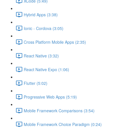
XCode (5:49)
Hybrid Apps (3:38)
Ionic - Cordova (3:05)
Cross Platform Mobile Apps (2:35)
React Native (3:32)
React Native Expo (1:06)
Flutter (5:02)
Progressive Web Apps (5:19)
Mobile Framework Comparisons (3:54)
Mobile Framework Choice Paradigm (0:24)