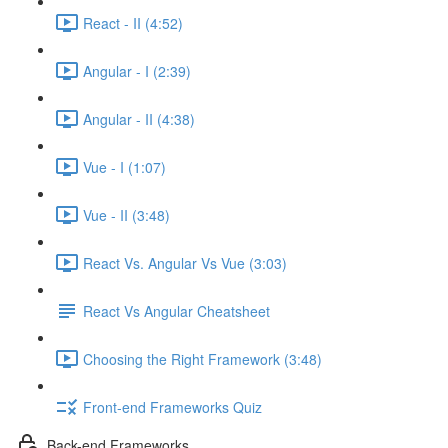
React - II (4:52)
Angular - I (2:39)
Angular - II (4:38)
Vue - I (1:07)
Vue - II (3:48)
React Vs. Angular Vs Vue (3:03)
React Vs Angular Cheatsheet
Choosing the Right Framework (3:48)
Front-end Frameworks Quiz
Back-end Frameworks