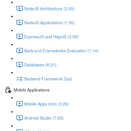
NodeJS Architecture (2:25)
NodeJS Applications (1:30)
ExpressJS and HapiJS (3:59)
Back-end Frameworks Evaluation (1:14)
Databases (8:31)
Backend Framework Quiz
Mobile Applications
Mobile Apps Intro (3:26)
Android Studio (7:25)