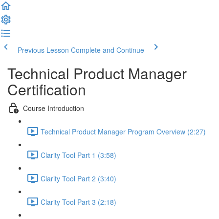
Previous Lesson
Complete and Continue
Technical Product Manager
Certification
Course Introduction
Technical Product Manager Program Overview (2:27)
Clarity Tool Part 1 (3:58)
Clarity Tool Part 2 (3:40)
Clarity Tool Part 3 (2:18)