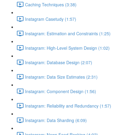
Caching Techniques (3:38)
Instagram Casetudy (1:57)
Instagram: Estimation and Constraints (1:25)
Instagram: High-Level System Design (1:02)
Instagram: Database Design (2:07)
Instagram: Data Size Estimates (2:31)
Instagram: Component Design (1:56)
Instagram: Reliability and Redundancy (1:57)
Instagram: Data Sharding (6:09)
Instagram: News Feed Ranking (4:02)