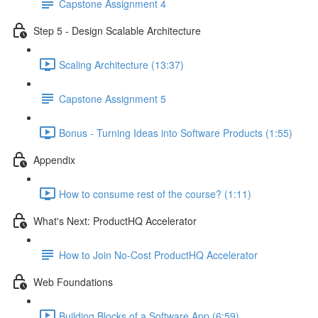
Capstone Assignment 4
Step 5 - Design Scalable Architecture
Scaling Architecture (13:37)
Capstone Assignment 5
Bonus - Turning Ideas into Software Products (1:55)
Appendix
How to consume rest of the course? (1:11)
What's Next: ProductHQ Accelerator
How to Join No-Cost ProductHQ Accelerator
Web Foundations
Building Blocks of a Software App (6:59)