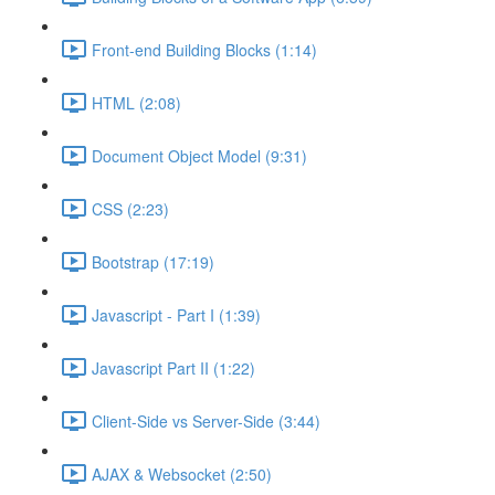
Front-end Building Blocks (1:14)
HTML (2:08)
Document Object Model (9:31)
CSS (2:23)
Bootstrap (17:19)
Javascript - Part I (1:39)
Javascript Part II (1:22)
Client-Side vs Server-Side (3:44)
AJAX & Websocket (2:50)