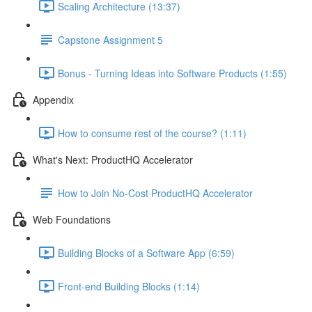
Scaling Architecture (13:37)
Capstone Assignment 5
Bonus - Turning Ideas into Software Products (1:55)
Appendix
How to consume rest of the course? (1:11)
What's Next: ProductHQ Accelerator
How to Join No-Cost ProductHQ Accelerator
Web Foundations
Building Blocks of a Software App (6:59)
Front-end Building Blocks (1:14)