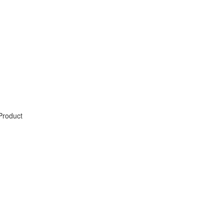
Product