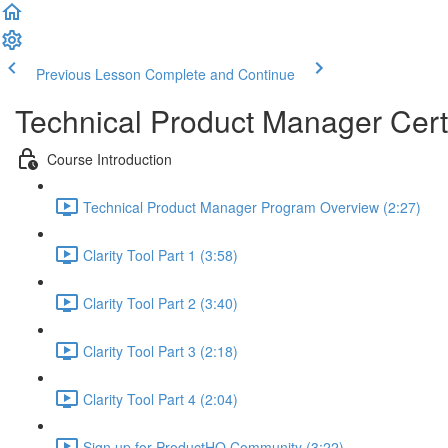
Previous Lesson
Complete and Continue
Technical Product Manager Certi
Course Introduction
Technical Product Manager Program Overview (2:27)
Clarity Tool Part 1 (3:58)
Clarity Tool Part 2 (3:40)
Clarity Tool Part 3 (2:18)
Clarity Tool Part 4 (2:04)
Sign up for ProductHQ Community (3:22)