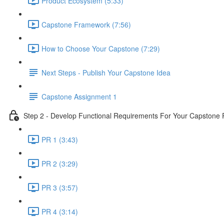
Product Ecosystem (5:33)
Capstone Framework (7:56)
How to Choose Your Capstone (7:29)
Next Steps - Publish Your Capstone Idea
Capstone Assignment 1
Step 2 - Develop Functional Requirements For Your Capstone 
PR 1 (3:43)
PR 2 (3:29)
PR 3 (3:57)
PR 4 (3:14)