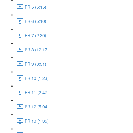
PR 5 (5:15)
PR 6 (5:10)
PR 7 (2:30)
PR 8 (12:17)
PR 9 (3:31)
PR 10 (1:23)
PR 11 (2:47)
PR 12 (5:04)
PR 13 (1:35)