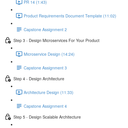
PR 14 (1:43)
Product Requirements Document Template (11:02)
Capstone Assignment 2
Step 3 - Design Microservices For Your Product
Microservice Design (14:24)
Capstone Assignment 3
Step 4 - Design Architecture
Architecture Design (11:33)
Capstone Assignment 4
Step 5 - Design Scalable Architecture