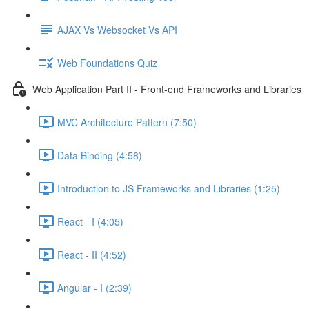
AJAX Vs Websocket Vs API
Web Foundations Quiz
Web Application Part II - Front-end Frameworks and Libraries
MVC Architecture Pattern (7:50)
Data Binding (4:58)
Introduction to JS Frameworks and Libraries (1:25)
React - I (4:05)
React - II (4:52)
Angular - I (2:39)