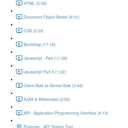
HTML (2:08)
Document Object Model (9:31)
CSS (2:23)
Bootstrap (17:19)
Javascript - Part I (1:39)
Javascript Part II (1:22)
Client-Side vs Server-Side (3:44)
AJAX & Websocket (2:50)
API - Application Programming Interface (8:13)
Postman - API Testing Tool