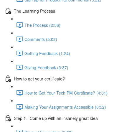
The Learning Process
The Process (2:56)
Comments (5:03)
Getting Feedback (1:24)
Giving Feedback (3:37)
How to get your certificate?
How to Get Your Tech PM Certificate? (4:31)
Making Your Assignments Accessible (0:52)
Step 1 - Come up with an insanely great idea