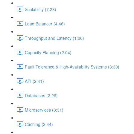
Scalability (7:28)
Load Balancer (4:48)
Throughput and Latency (1:26)
Capacity Planning (2:04)
Fault Tolerance & High-Availability Systems (3:30)
API (2:41)
Databases (2:26)
Microservices (3:31)
Caching (2:44)