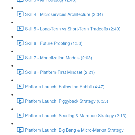
Skill 4 - Microservices Architecture (2:34)
Skill 5 - Long-Term vs Short-Term Tradeoffs (2:49)
Skill 6 - Future Proofing (1:53)
Skill 7 - Monetization Models (2:03)
Skill 8 - Platform-First Mindset (2:21)
Platform Launch: Follow the Rabbit (4:47)
Platform Launch: Piggyback Strategy (0:55)
Platform Launch: Seeding & Marquee Strategy (2:13)
Platform Launch: Big Bang & Micro-Market Strategy