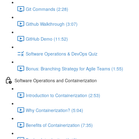
Git Commands (2:28)
Github Walkthrough (3:07)
GitHub Demo (11:52)
Software Operations & DevOps Quiz
Bonus: Branching Strategy for Agile Teams (1:55)
Software Operations and Containerization
Introduction to Containerization (2:53)
Why Containerization? (5:04)
Benefits of Containerization (7:35)