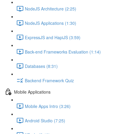
NodeJS Architecture (2:25)
NodeJS Applications (1:30)
ExpressJS and HapiJS (3:59)
Back-end Frameworks Evaluation (1:14)
Databases (8:31)
Backend Framework Quiz
Mobile Applications
Mobile Apps Intro (3:26)
Android Studio (7:25)