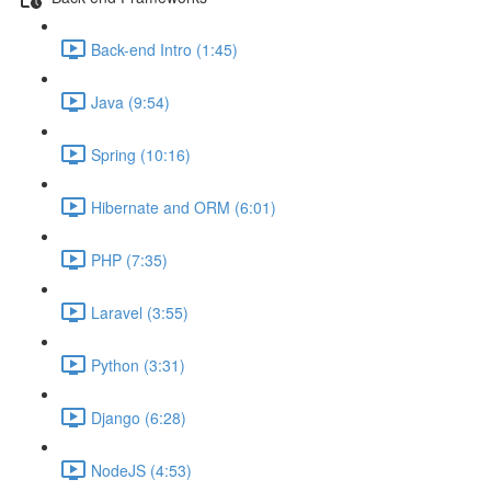
Back-end Intro (1:45)
Java (9:54)
Spring (10:16)
Hibernate and ORM (6:01)
PHP (7:35)
Laravel (3:55)
Python (3:31)
Django (6:28)
NodeJS (4:53)