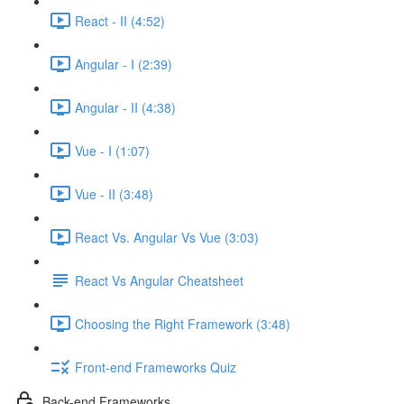
React - II (4:52)
Angular - I (2:39)
Angular - II (4:38)
Vue - I (1:07)
Vue - II (3:48)
React Vs. Angular Vs Vue (3:03)
React Vs Angular Cheatsheet
Choosing the Right Framework (3:48)
Front-end Frameworks Quiz
Back-end Frameworks