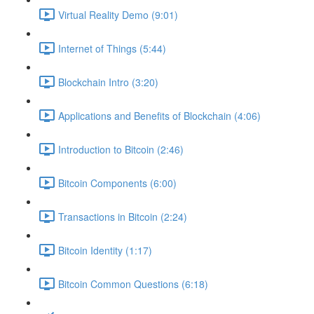
Virtual Reality Demo (9:01)
Internet of Things (5:44)
Blockchain Intro (3:20)
Applications and Benefits of Blockchain (4:06)
Introduction to Bitcoin (2:46)
Bitcoin Components (6:00)
Transactions in Bitcoin (2:24)
Bitcoin Identity (1:17)
Bitcoin Common Questions (6:18)