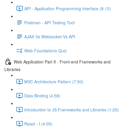
API - Application Programming Interface (8:13)
Postman - API Testing Tool
AJAX Vs Websocket Vs API
Web Foundations Quiz
Web Application Part II - Front-end Frameworks and
Libraries
MVC Architecture Pattern (7:50)
Data Binding (4:58)
Introduction to JS Frameworks and Libraries (1:25)
React - I (4:05)