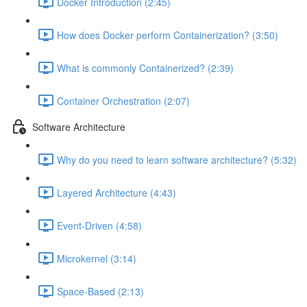
Docker Introduction (2:45)
How does Docker perform Containerization? (3:50)
What is commonly Containerized? (2:39)
Container Orchestration (2:07)
Software Architecture
Why do you need to learn software architecture? (5:32)
Layered Architecture (4:43)
Event-Driven (4:58)
Microkernel (3:14)
Space-Based (2:13)