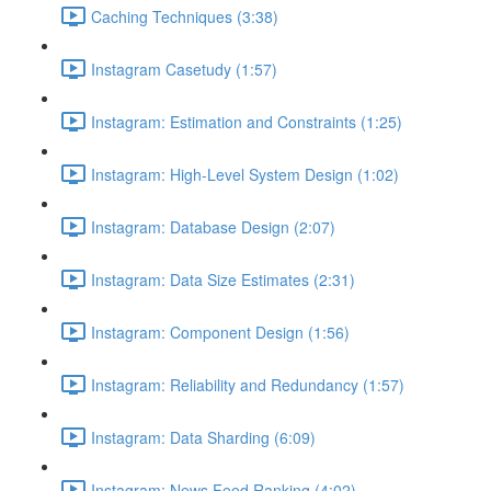
Caching Techniques (3:38)
Instagram Casetudy (1:57)
Instagram: Estimation and Constraints (1:25)
Instagram: High-Level System Design (1:02)
Instagram: Database Design (2:07)
Instagram: Data Size Estimates (2:31)
Instagram: Component Design (1:56)
Instagram: Reliability and Redundancy (1:57)
Instagram: Data Sharding (6:09)
Instagram: News Feed Ranking (4:02)