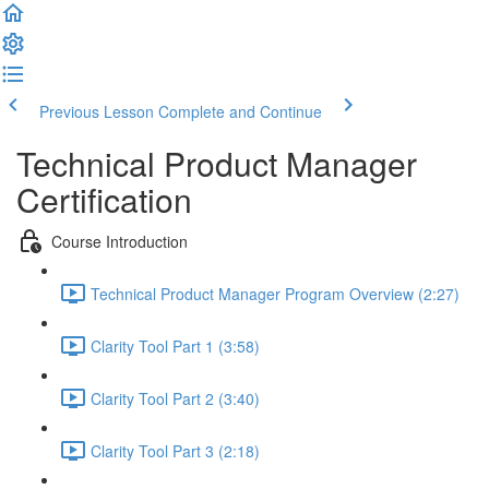
Previous Lesson
Complete and Continue
Technical Product Manager
Certification
Course Introduction
Technical Product Manager Program Overview (2:27)
Clarity Tool Part 1 (3:58)
Clarity Tool Part 2 (3:40)
Clarity Tool Part 3 (2:18)