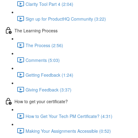
Clarity Tool Part 4 (2:04)
Sign up for ProductHQ Community (3:22)
The Learning Process
The Process (2:56)
Comments (5:03)
Getting Feedback (1:24)
Giving Feedback (3:37)
How to get your certificate?
How to Get Your Tech PM Certificate? (4:31)
Making Your Assignments Accessible (0:52)