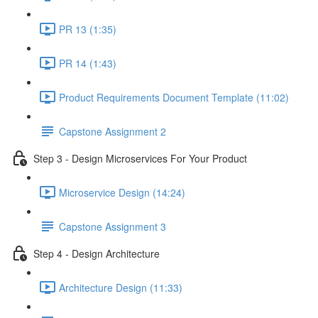
PR 13 (1:35)
PR 14 (1:43)
Product Requirements Document Template (11:02)
Capstone Assignment 2
Step 3 - Design Microservices For Your Product
Microservice Design (14:24)
Capstone Assignment 3
Step 4 - Design Architecture
Architecture Design (11:33)