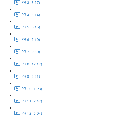
PR 3 (3:57)
PR 4 (3:14)
PR 5 (5:15)
PR 6 (5:10)
PR 7 (2:30)
PR 8 (12:17)
PR 9 (3:31)
PR 10 (1:23)
PR 11 (2:47)
PR 12 (5:04)