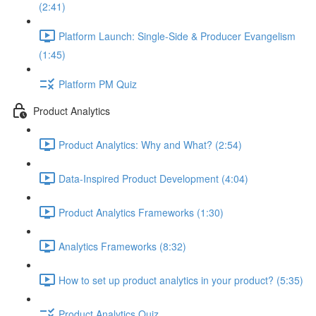
(2:41)
Platform Launch: Single-Side & Producer Evangelism
(1:45)
Platform PM Quiz
Product Analytics
Product Analytics: Why and What? (2:54)
Data-Inspired Product Development (4:04)
Product Analytics Frameworks (1:30)
Analytics Frameworks (8:32)
How to set up product analytics in your product? (5:35)
Product Analytics Quiz