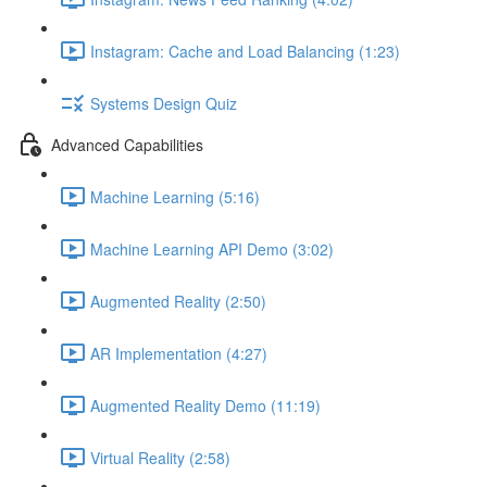
Instagram: Cache and Load Balancing (1:23)
Systems Design Quiz
Advanced Capabilities
Machine Learning (5:16)
Machine Learning API Demo (3:02)
Augmented Reality (2:50)
AR Implementation (4:27)
Augmented Reality Demo (11:19)
Virtual Reality (2:58)