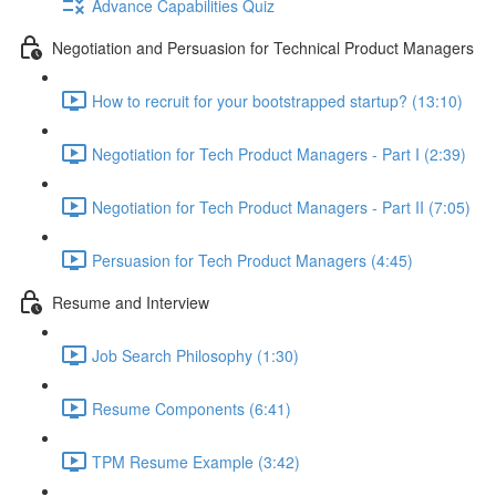
Advance Capabilities Quiz
Negotiation and Persuasion for Technical Product Managers
How to recruit for your bootstrapped startup? (13:10)
Negotiation for Tech Product Managers - Part I (2:39)
Negotiation for Tech Product Managers - Part II (7:05)
Persuasion for Tech Product Managers (4:45)
Resume and Interview
Job Search Philosophy (1:30)
Resume Components (6:41)
TPM Resume Example (3:42)