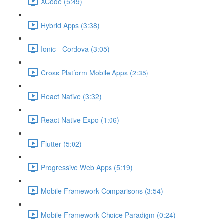
XCode (5:49)
Hybrid Apps (3:38)
Ionic - Cordova (3:05)
Cross Platform Mobile Apps (2:35)
React Native (3:32)
React Native Expo (1:06)
Flutter (5:02)
Progressive Web Apps (5:19)
Mobile Framework Comparisons (3:54)
Mobile Framework Choice Paradigm (0:24)