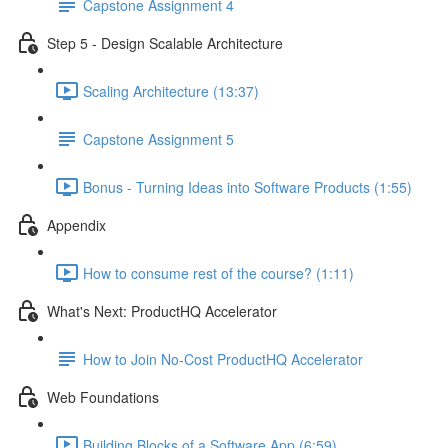
Capstone Assignment 4
Step 5 - Design Scalable Architecture
Scaling Architecture (13:37)
Capstone Assignment 5
Bonus - Turning Ideas into Software Products (1:55)
Appendix
How to consume rest of the course? (1:11)
What's Next: ProductHQ Accelerator
How to Join No-Cost ProductHQ Accelerator
Web Foundations
Building Blocks of a Software App (6:59)