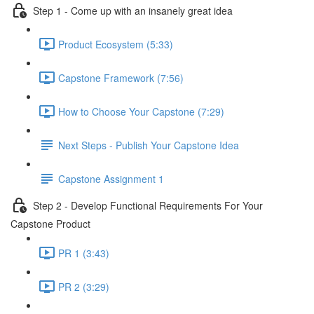
Step 1 - Come up with an insanely great idea
Product Ecosystem (5:33)
Capstone Framework (7:56)
How to Choose Your Capstone (7:29)
Next Steps - Publish Your Capstone Idea
Capstone Assignment 1
Step 2 - Develop Functional Requirements For Your
Capstone Product
PR 1 (3:43)
PR 2 (3:29)