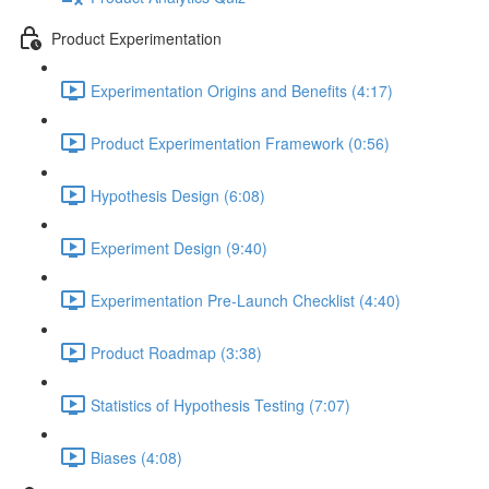
Product Experimentation
Experimentation Origins and Benefits (4:17)
Product Experimentation Framework (0:56)
Hypothesis Design (6:08)
Experiment Design (9:40)
Experimentation Pre-Launch Checklist (4:40)
Product Roadmap (3:38)
Statistics of Hypothesis Testing (7:07)
Biases (4:08)