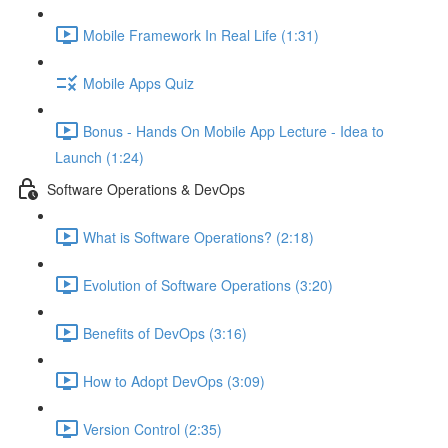
Mobile Framework In Real Life (1:31)
Mobile Apps Quiz
Bonus - Hands On Mobile App Lecture - Idea to
Launch (1:24)
Software Operations & DevOps
What is Software Operations? (2:18)
Evolution of Software Operations (3:20)
Benefits of DevOps (3:16)
How to Adopt DevOps (3:09)
Version Control (2:35)