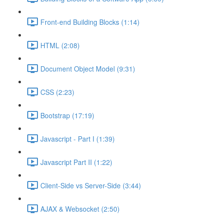
Front-end Building Blocks (1:14)
HTML (2:08)
Document Object Model (9:31)
CSS (2:23)
Bootstrap (17:19)
Javascript - Part I (1:39)
Javascript Part II (1:22)
Client-Side vs Server-Side (3:44)
AJAX & Websocket (2:50)