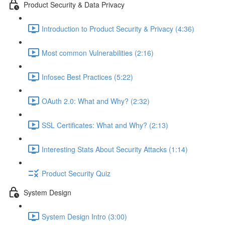
Product Security & Data Privacy
Introduction to Product Security & Privacy (4:36)
Most common Vulnerabilities (2:16)
Infosec Best Practices (5:22)
OAuth 2.0: What and Why? (2:32)
SSL Certificates: What and Why? (2:13)
Interesting Stats About Security Attacks (1:14)
Product Security Quiz
System Design
System Design Intro (3:00)