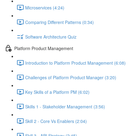
Microservices (4:24)
Comparing Different Patterns (0:34)
Software Architecture Quiz
Platform Product Management
Introduction to Platform Product Management (6:08)
Challenges of Platform Product Manager (3:20)
Key Skills of a Platform PM (6:02)
Skills 1 - Stakeholder Management (3:56)
Skill 2 - Core Vs Enablers (2:04)
Skill 3 - API Strategy (2:45)