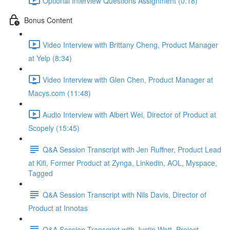
Optional Interview Questions Assignment (0:18)
Bonus Content
Video Interview with Brittany Cheng, Product Manager
at Yelp (8:34)
Video Interview with Glen Chen, Product Manager at
Macys.com (11:48)
Audio Interview with Albert Wei, Director of Product at
Scopely (15:45)
Q&A Session Transcript with Jen Ruffner, Product Lead
at Kifi, Former Product at Zynga, Linkedin, AOL, Myspace,
Tagged
Q&A Session Transcript with Nils Davis, Director of
Product at Innotas
Q&A Session Transcript with Justin Watt, Project