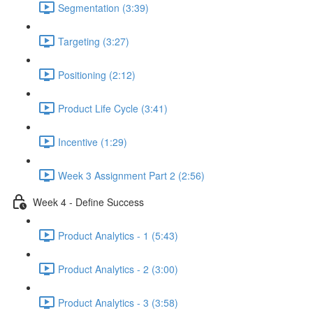
Segmentation (3:39)
Targeting (3:27)
Positioning (2:12)
Product Life Cycle (3:41)
Incentive (1:29)
Week 3 Assignment Part 2 (2:56)
Week 4 - Define Success
Product Analytics - 1 (5:43)
Product Analytics - 2 (3:00)
Product Analytics - 3 (3:58)