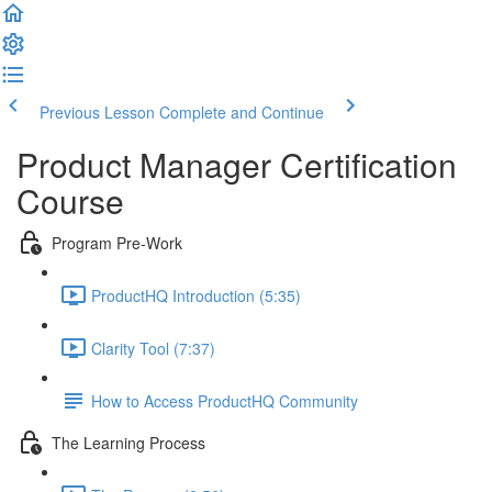
Previous Lesson
Complete and Continue
Product Manager Certification
Course
Program Pre-Work
ProductHQ Introduction (5:35)
Clarity Tool (7:37)
How to Access ProductHQ Community
The Learning Process