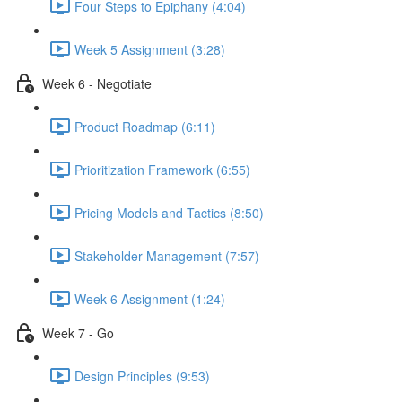
Four Steps to Epiphany (4:04)
Week 5 Assignment (3:28)
Week 6 - Negotiate
Product Roadmap (6:11)
Prioritization Framework (6:55)
Pricing Models and Tactics (8:50)
Stakeholder Management (7:57)
Week 6 Assignment (1:24)
Week 7 - Go
Design Principles (9:53)