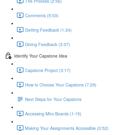
The Process (2:56)
Comments (5:03)
Getting Feedback (1:24)
Giving Feedback (3:37)
Identify Your Capstone Idea
Capstone Project (3:17)
How to Choose Your Capstone (7:29)
Next Steps for Your Capstone
Accessing Miro Boards (1:15)
Making Your Assignments Accessible (0:52)