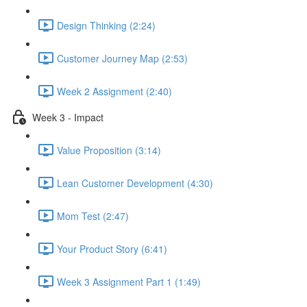
Design Thinking (2:24)
Customer Journey Map (2:53)
Week 2 Assignment (2:40)
Week 3 - Impact
Value Proposition (3:14)
Lean Customer Development (4:30)
Mom Test (2:47)
Your Product Story (6:41)
Week 3 Assignment Part 1 (1:49)