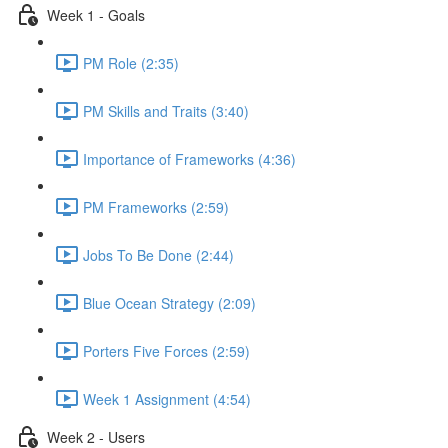
Week 1 - Goals
PM Role (2:35)
PM Skills and Traits (3:40)
Importance of Frameworks (4:36)
PM Frameworks (2:59)
Jobs To Be Done (2:44)
Blue Ocean Strategy (2:09)
Porters Five Forces (2:59)
Week 1 Assignment (4:54)
Week 2 - Users