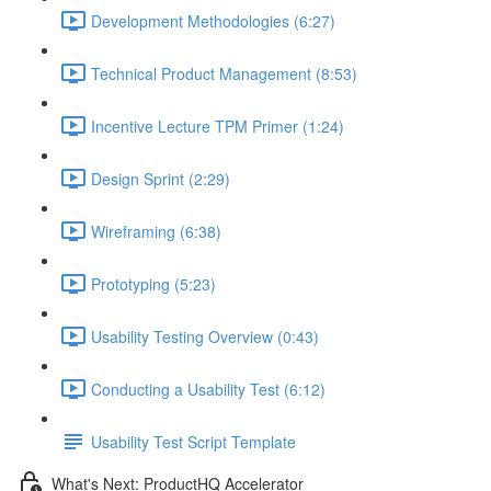
Development Methodologies (6:27)
Technical Product Management (8:53)
Incentive Lecture TPM Primer (1:24)
Design Sprint (2:29)
Wireframing (6:38)
Prototyping (5:23)
Usability Testing Overview (0:43)
Conducting a Usability Test (6:12)
Usability Test Script Template
What's Next: ProductHQ Accelerator