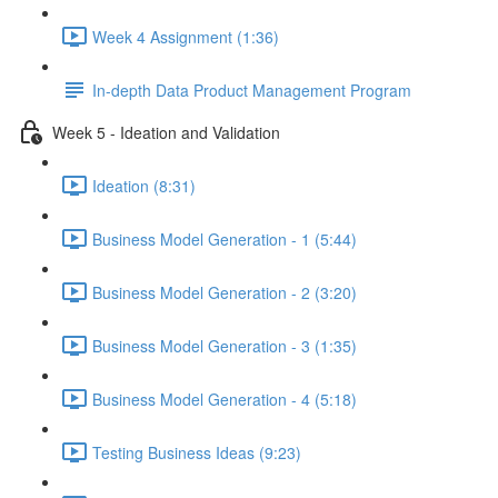
Week 4 Assignment (1:36)
In-depth Data Product Management Program
Week 5 - Ideation and Validation
Ideation (8:31)
Business Model Generation - 1 (5:44)
Business Model Generation - 2 (3:20)
Business Model Generation - 3 (1:35)
Business Model Generation - 4 (5:18)
Testing Business Ideas (9:23)