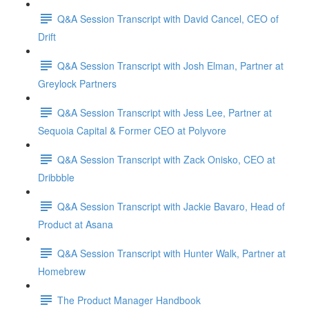
Q&A Session Transcript with David Cancel, CEO of
Drift
Q&A Session Transcript with Josh Elman, Partner at
Greylock Partners
Q&A Session Transcript with Jess Lee, Partner at
Sequoia Capital & Former CEO at Polyvore
Q&A Session Transcript with Zack Onisko, CEO at
Dribbble
Q&A Session Transcript with Jackie Bavaro, Head of
Product at Asana
Q&A Session Transcript with Hunter Walk, Partner at
Homebrew
The Product Manager Handbook