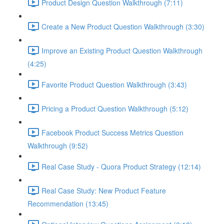
Product Design Question Walkthrough (7:11)
Create a New Product Question Walkthrough (3:30)
Improve an Existing Product Question Walkthrough
(4:25)
Favorite Product Question Walkthrough (3:43)
Pricing a Product Question Walkthrough (5:12)
Facebook Product Success Metrics Question
Walkthrough (9:52)
Real Case Study - Quora Product Strategy (12:14)
Real Case Study: New Product Feature
Recommendation (13:45)