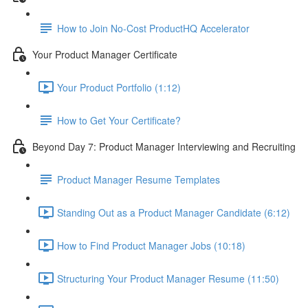
How to Join No-Cost ProductHQ Accelerator
Your Product Manager Certificate
Your Product Portfolio (1:12)
How to Get Your Certificate?
Beyond Day 7: Product Manager Interviewing and Recruiting
Product Manager Resume Templates
Standing Out as a Product Manager Candidate (6:12)
How to Find Product Manager Jobs (10:18)
Structuring Your Product Manager Resume (11:50)