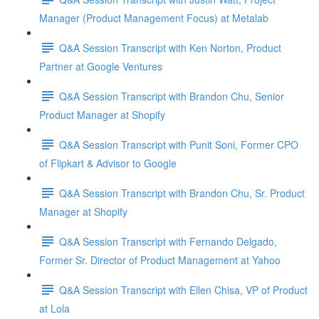
Manager (Product Management Focus) at Metalab
Q&A Session Transcript with Ken Norton, Product
Partner at Google Ventures
Q&A Session Transcript with Brandon Chu, Senior
Product Manager at Shopify
Q&A Session Transcript with Punit Soni, Former CPO
of Flipkart & Advisor to Google
Q&A Session Transcript with Brandon Chu, Sr. Product
Manager at Shopify
Q&A Session Transcript with Fernando Delgado,
Former Sr. Director of Product Management at Yahoo
Q&A Session Transcript with Ellen Chisa, VP of Product
at Lola