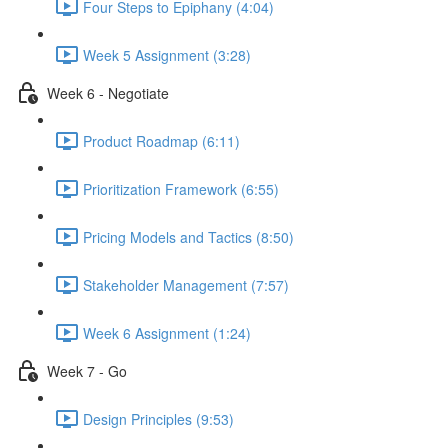
Four Steps to Epiphany (4:04)
Week 5 Assignment (3:28)
Week 6 - Negotiate
Product Roadmap (6:11)
Prioritization Framework (6:55)
Pricing Models and Tactics (8:50)
Stakeholder Management (7:57)
Week 6 Assignment (1:24)
Week 7 - Go
Design Principles (9:53)