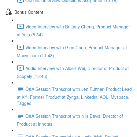
Optional Interview Questions Assignment (0:18)
Bonus Content
Video Interview with Brittany Cheng, Product Manager
at Yelp (8:34)
Video Interview with Glen Chen, Product Manager at
Macys.com (11:48)
Audio Interview with Albert Wei, Director of Product at
Scopely (15:45)
Q&A Session Transcript with Jen Ruffner, Product Lead
at Kifi, Former Product at Zynga, Linkedin, AOL, Myspace,
Tagged
Q&A Session Transcript with Nils Davis, Director of
Product at Innotas
Q&A Session Transcript with Justin Watt, Project