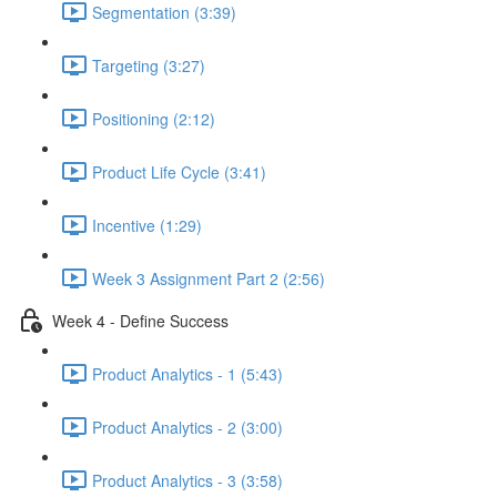
Segmentation (3:39)
Targeting (3:27)
Positioning (2:12)
Product Life Cycle (3:41)
Incentive (1:29)
Week 3 Assignment Part 2 (2:56)
Week 4 - Define Success
Product Analytics - 1 (5:43)
Product Analytics - 2 (3:00)
Product Analytics - 3 (3:58)