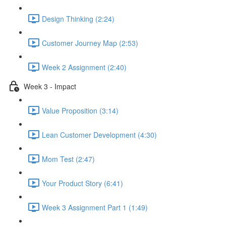
Design Thinking (2:24)
Customer Journey Map (2:53)
Week 2 Assignment (2:40)
Week 3 - Impact
Value Proposition (3:14)
Lean Customer Development (4:30)
Mom Test (2:47)
Your Product Story (6:41)
Week 3 Assignment Part 1 (1:49)