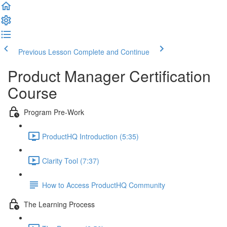
Previous Lesson
Complete and Continue
Product Manager Certification
Course
Program Pre-Work
ProductHQ Introduction (5:35)
Clarity Tool (7:37)
How to Access ProductHQ Community
The Learning Process