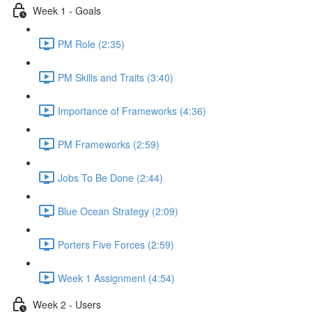
Week 1 - Goals
PM Role (2:35)
PM Skills and Traits (3:40)
Importance of Frameworks (4:36)
PM Frameworks (2:59)
Jobs To Be Done (2:44)
Blue Ocean Strategy (2:09)
Porters Five Forces (2:59)
Week 1 Assignment (4:54)
Week 2 - Users