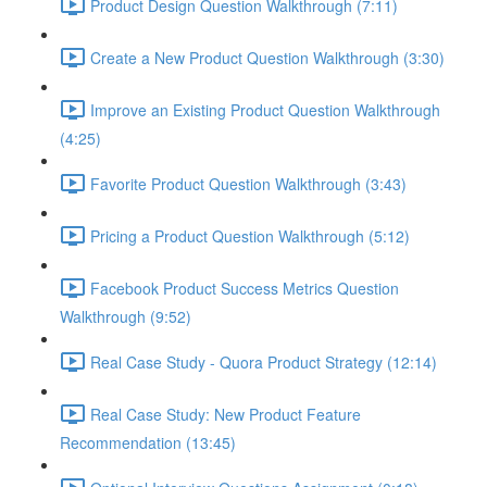
Product Design Question Walkthrough (7:11)
Create a New Product Question Walkthrough (3:30)
Improve an Existing Product Question Walkthrough
(4:25)
Favorite Product Question Walkthrough (3:43)
Pricing a Product Question Walkthrough (5:12)
Facebook Product Success Metrics Question
Walkthrough (9:52)
Real Case Study - Quora Product Strategy (12:14)
Real Case Study: New Product Feature
Recommendation (13:45)