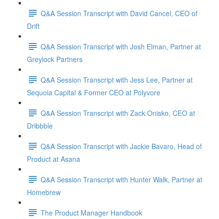
Q&A Session Transcript with David Cancel, CEO of
Drift
Q&A Session Transcript with Josh Elman, Partner at
Greylock Partners
Q&A Session Transcript with Jess Lee, Partner at
Sequoia Capital & Former CEO at Polyvore
Q&A Session Transcript with Zack Onisko, CEO at
Dribbble
Q&A Session Transcript with Jackie Bavaro, Head of
Product at Asana
Q&A Session Transcript with Hunter Walk, Partner at
Homebrew
The Product Manager Handbook