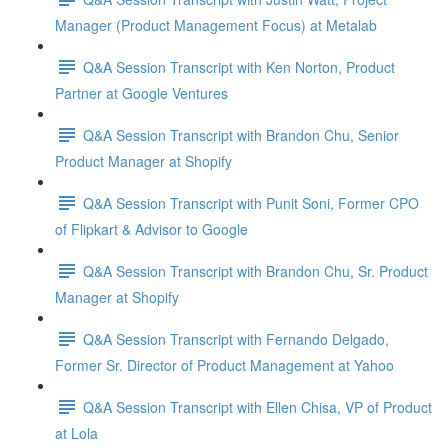
Manager (Product Management Focus) at Metalab
Q&A Session Transcript with Ken Norton, Product
Partner at Google Ventures
Q&A Session Transcript with Brandon Chu, Senior
Product Manager at Shopify
Q&A Session Transcript with Punit Soni, Former CPO
of Flipkart & Advisor to Google
Q&A Session Transcript with Brandon Chu, Sr. Product
Manager at Shopify
Q&A Session Transcript with Fernando Delgado,
Former Sr. Director of Product Management at Yahoo
Q&A Session Transcript with Ellen Chisa, VP of Product
at Lola