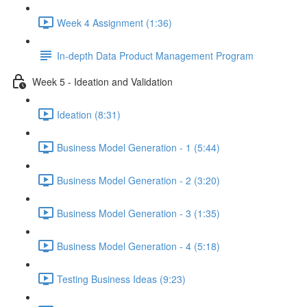
Week 4 Assignment (1:36)
In-depth Data Product Management Program
Week 5 - Ideation and Validation
Ideation (8:31)
Business Model Generation - 1 (5:44)
Business Model Generation - 2 (3:20)
Business Model Generation - 3 (1:35)
Business Model Generation - 4 (5:18)
Testing Business Ideas (9:23)