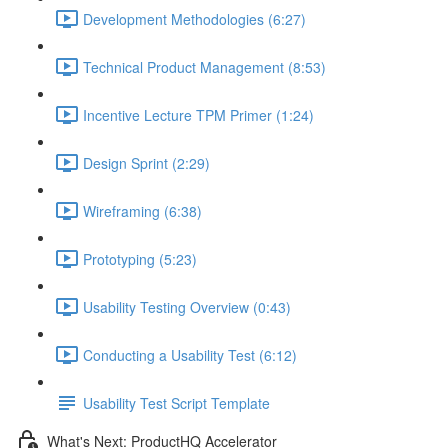
Development Methodologies (6:27)
Technical Product Management (8:53)
Incentive Lecture TPM Primer (1:24)
Design Sprint (2:29)
Wireframing (6:38)
Prototyping (5:23)
Usability Testing Overview (0:43)
Conducting a Usability Test (6:12)
Usability Test Script Template
What's Next: ProductHQ Accelerator