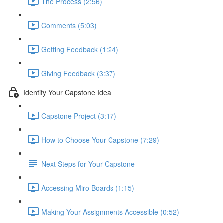
The Process (2:56)
Comments (5:03)
Getting Feedback (1:24)
Giving Feedback (3:37)
Identify Your Capstone Idea
Capstone Project (3:17)
How to Choose Your Capstone (7:29)
Next Steps for Your Capstone
Accessing Miro Boards (1:15)
Making Your Assignments Accessible (0:52)