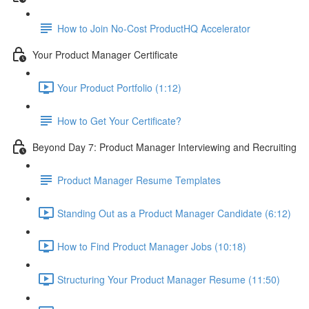
How to Join No-Cost ProductHQ Accelerator
Your Product Manager Certificate
Your Product Portfolio (1:12)
How to Get Your Certificate?
Beyond Day 7: Product Manager Interviewing and Recruiting
Product Manager Resume Templates
Standing Out as a Product Manager Candidate (6:12)
How to Find Product Manager Jobs (10:18)
Structuring Your Product Manager Resume (11:50)