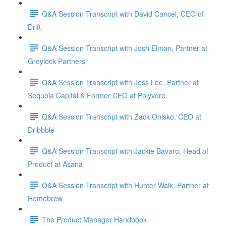
Q&A Session Transcript with David Cancel, CEO of
Drift
Q&A Session Transcript with Josh Elman, Partner at
Greylock Partners
Q&A Session Transcript with Jess Lee, Partner at
Sequoia Capital & Former CEO at Polyvore
Q&A Session Transcript with Zack Onisko, CEO at
Dribbble
Q&A Session Transcript with Jackie Bavaro, Head of
Product at Asana
Q&A Session Transcript with Hunter Walk, Partner at
Homebrew
The Product Manager Handbook