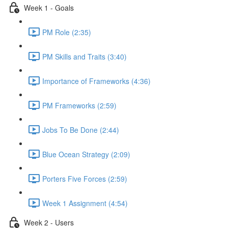
Week 1 - Goals
PM Role (2:35)
PM Skills and Traits (3:40)
Importance of Frameworks (4:36)
PM Frameworks (2:59)
Jobs To Be Done (2:44)
Blue Ocean Strategy (2:09)
Porters Five Forces (2:59)
Week 1 Assignment (4:54)
Week 2 - Users