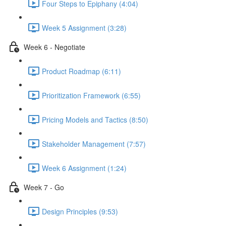
Four Steps to Epiphany (4:04)
Week 5 Assignment (3:28)
Week 6 - Negotiate
Product Roadmap (6:11)
Prioritization Framework (6:55)
Pricing Models and Tactics (8:50)
Stakeholder Management (7:57)
Week 6 Assignment (1:24)
Week 7 - Go
Design Principles (9:53)