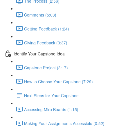
The Process (2:56)
Comments (5:03)
Getting Feedback (1:24)
Giving Feedback (3:37)
Identify Your Capstone Idea
Capstone Project (3:17)
How to Choose Your Capstone (7:29)
Next Steps for Your Capstone
Accessing Miro Boards (1:15)
Making Your Assignments Accessible (0:52)