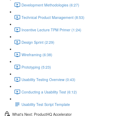
Development Methodologies (6:27)
Technical Product Management (8:53)
Incentive Lecture TPM Primer (1:24)
Design Sprint (2:29)
Wireframing (6:38)
Prototyping (5:23)
Usability Testing Overview (0:43)
Conducting a Usability Test (6:12)
Usability Test Script Template
What's Next: ProductHQ Accelerator