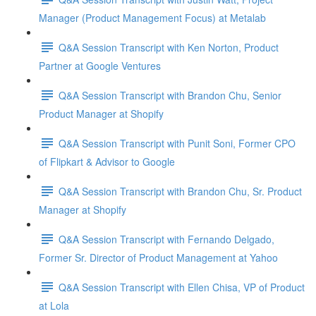
Manager (Product Management Focus) at Metalab
Q&A Session Transcript with Ken Norton, Product
Partner at Google Ventures
Q&A Session Transcript with Brandon Chu, Senior
Product Manager at Shopify
Q&A Session Transcript with Punit Soni, Former CPO
of Flipkart & Advisor to Google
Q&A Session Transcript with Brandon Chu, Sr. Product
Manager at Shopify
Q&A Session Transcript with Fernando Delgado,
Former Sr. Director of Product Management at Yahoo
Q&A Session Transcript with Ellen Chisa, VP of Product
at Lola