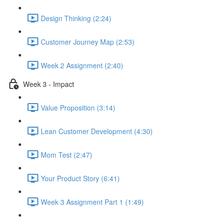
Design Thinking (2:24)
Customer Journey Map (2:53)
Week 2 Assignment (2:40)
Week 3 - Impact
Value Proposition (3:14)
Lean Customer Development (4:30)
Mom Test (2:47)
Your Product Story (6:41)
Week 3 Assignment Part 1 (1:49)