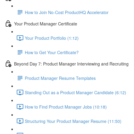
How to Join No-Cost ProductHQ Accelerator
Your Product Manager Certificate
Your Product Portfolio (1:12)
How to Get Your Certificate?
Beyond Day 7: Product Manager Interviewing and Recruiting
Product Manager Resume Templates
Standing Out as a Product Manager Candidate (6:12)
How to Find Product Manager Jobs (10:18)
Structuring Your Product Manager Resume (11:50)