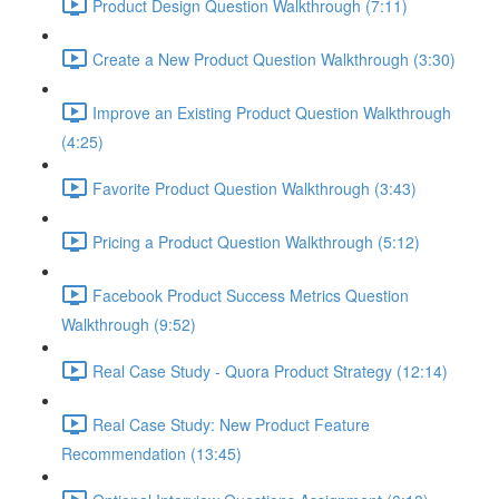
Product Design Question Walkthrough (7:11)
Create a New Product Question Walkthrough (3:30)
Improve an Existing Product Question Walkthrough
(4:25)
Favorite Product Question Walkthrough (3:43)
Pricing a Product Question Walkthrough (5:12)
Facebook Product Success Metrics Question
Walkthrough (9:52)
Real Case Study - Quora Product Strategy (12:14)
Real Case Study: New Product Feature
Recommendation (13:45)