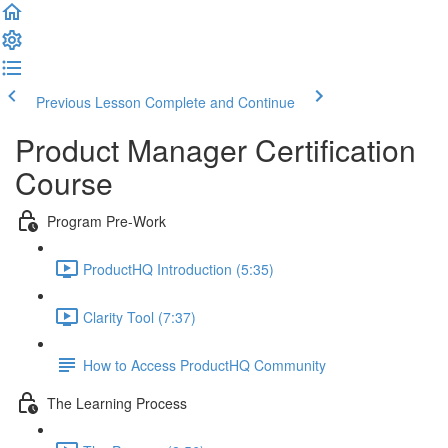
Previous Lesson
Complete and Continue
Product Manager Certification
Course
Program Pre-Work
ProductHQ Introduction (5:35)
Clarity Tool (7:37)
How to Access ProductHQ Community
The Learning Process