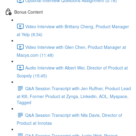
Optional Interview Questions Assignment (0:18)
Bonus Content
Video Interview with Brittany Cheng, Product Manager
at Yelp (8:34)
Video Interview with Glen Chen, Product Manager at
Macys.com (11:48)
Audio Interview with Albert Wei, Director of Product at
Scopely (15:45)
Q&A Session Transcript with Jen Ruffner, Product Lead
at Kifi, Former Product at Zynga, Linkedin, AOL, Myspace,
Tagged
Q&A Session Transcript with Nils Davis, Director of
Product at Innotas
Q&A Session Transcript with Justin Watt, Project