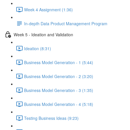
Week 4 Assignment (1:36)
In-depth Data Product Management Program
Week 5 - Ideation and Validation
Ideation (8:31)
Business Model Generation - 1 (5:44)
Business Model Generation - 2 (3:20)
Business Model Generation - 3 (1:35)
Business Model Generation - 4 (5:18)
Testing Business Ideas (9:23)