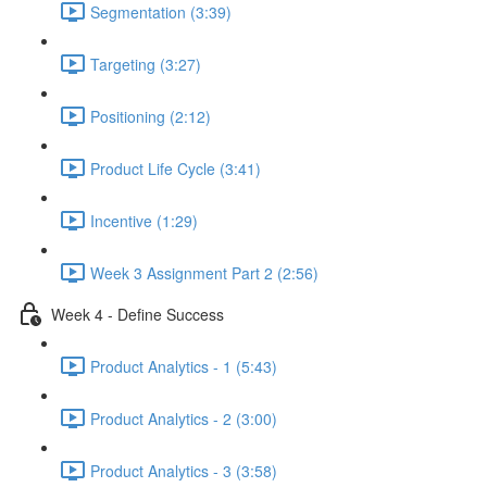
Segmentation (3:39)
Targeting (3:27)
Positioning (2:12)
Product Life Cycle (3:41)
Incentive (1:29)
Week 3 Assignment Part 2 (2:56)
Week 4 - Define Success
Product Analytics - 1 (5:43)
Product Analytics - 2 (3:00)
Product Analytics - 3 (3:58)