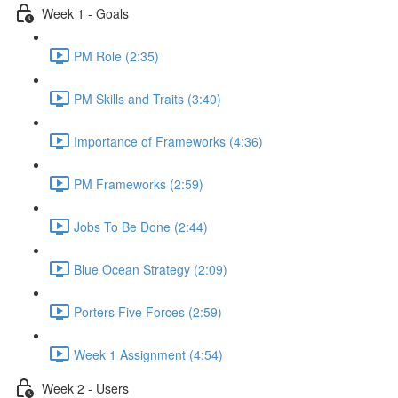
Week 1 - Goals
PM Role (2:35)
PM Skills and Traits (3:40)
Importance of Frameworks (4:36)
PM Frameworks (2:59)
Jobs To Be Done (2:44)
Blue Ocean Strategy (2:09)
Porters Five Forces (2:59)
Week 1 Assignment (4:54)
Week 2 - Users