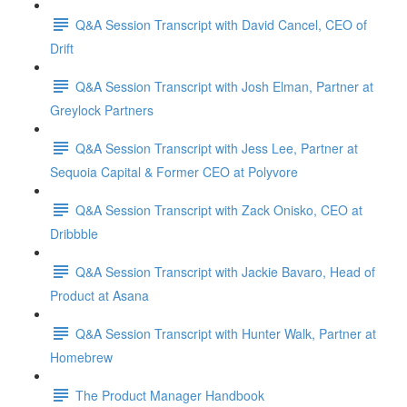
Q&A Session Transcript with David Cancel, CEO of
Drift
Q&A Session Transcript with Josh Elman, Partner at
Greylock Partners
Q&A Session Transcript with Jess Lee, Partner at
Sequoia Capital & Former CEO at Polyvore
Q&A Session Transcript with Zack Onisko, CEO at
Dribbble
Q&A Session Transcript with Jackie Bavaro, Head of
Product at Asana
Q&A Session Transcript with Hunter Walk, Partner at
Homebrew
The Product Manager Handbook