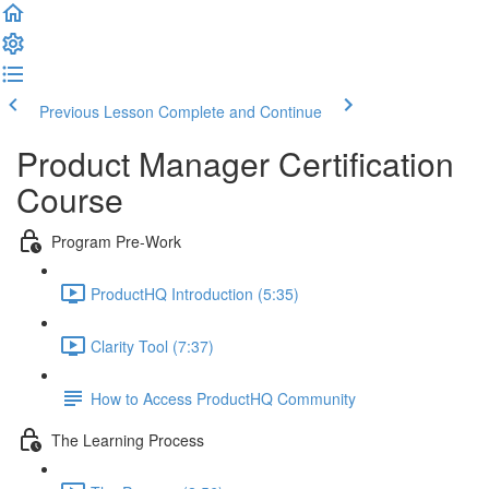
Previous Lesson
Complete and Continue
Product Manager Certification
Course
Program Pre-Work
ProductHQ Introduction (5:35)
Clarity Tool (7:37)
How to Access ProductHQ Community
The Learning Process