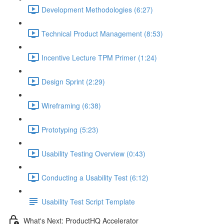
Development Methodologies (6:27)
Technical Product Management (8:53)
Incentive Lecture TPM Primer (1:24)
Design Sprint (2:29)
Wireframing (6:38)
Prototyping (5:23)
Usability Testing Overview (0:43)
Conducting a Usability Test (6:12)
Usability Test Script Template
What's Next: ProductHQ Accelerator