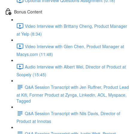
Optional Interview Questions Assignment (0:18)
Bonus Content
Video Interview with Brittany Cheng, Product Manager
at Yelp (8:34)
Video Interview with Glen Chen, Product Manager at
Macys.com (11:48)
Audio Interview with Albert Wei, Director of Product at
Scopely (15:45)
Q&A Session Transcript with Jen Ruffner, Product Lead
at Kifi, Former Product at Zynga, Linkedin, AOL, Myspace,
Tagged
Q&A Session Transcript with Nils Davis, Director of
Product at Innotas
Q&A Session Transcript with Justin Watt, Project