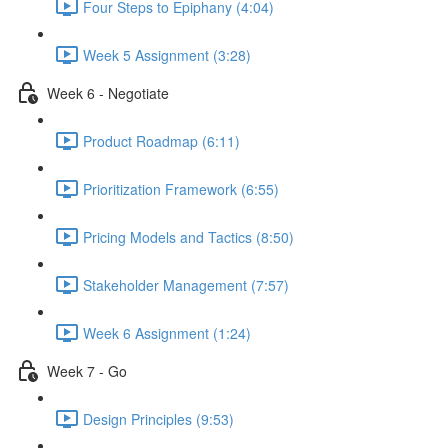
Four Steps to Epiphany (4:04)
Week 5 Assignment (3:28)
Week 6 - Negotiate
Product Roadmap (6:11)
Prioritization Framework (6:55)
Pricing Models and Tactics (8:50)
Stakeholder Management (7:57)
Week 6 Assignment (1:24)
Week 7 - Go
Design Principles (9:53)