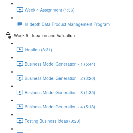
Week 4 Assignment (1:36)
In-depth Data Product Management Program
Week 5 - Ideation and Validation
Ideation (8:31)
Business Model Generation - 1 (5:44)
Business Model Generation - 2 (3:20)
Business Model Generation - 3 (1:35)
Business Model Generation - 4 (5:18)
Testing Business Ideas (9:23)