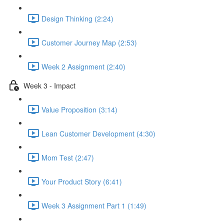
Design Thinking (2:24)
Customer Journey Map (2:53)
Week 2 Assignment (2:40)
Week 3 - Impact
Value Proposition (3:14)
Lean Customer Development (4:30)
Mom Test (2:47)
Your Product Story (6:41)
Week 3 Assignment Part 1 (1:49)