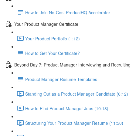
How to Join No-Cost ProductHQ Accelerator
Your Product Manager Certificate
Your Product Portfolio (1:12)
How to Get Your Certificate?
Beyond Day 7: Product Manager Interviewing and Recruiting
Product Manager Resume Templates
Standing Out as a Product Manager Candidate (6:12)
How to Find Product Manager Jobs (10:18)
Structuring Your Product Manager Resume (11:50)