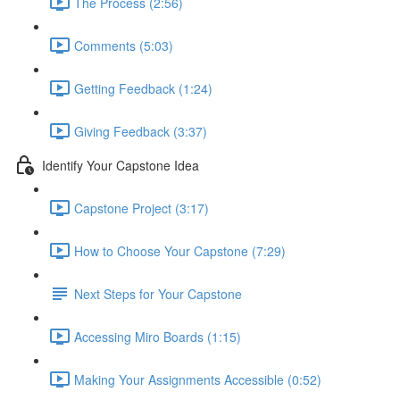
The Process (2:56)
Comments (5:03)
Getting Feedback (1:24)
Giving Feedback (3:37)
Identify Your Capstone Idea
Capstone Project (3:17)
How to Choose Your Capstone (7:29)
Next Steps for Your Capstone
Accessing Miro Boards (1:15)
Making Your Assignments Accessible (0:52)