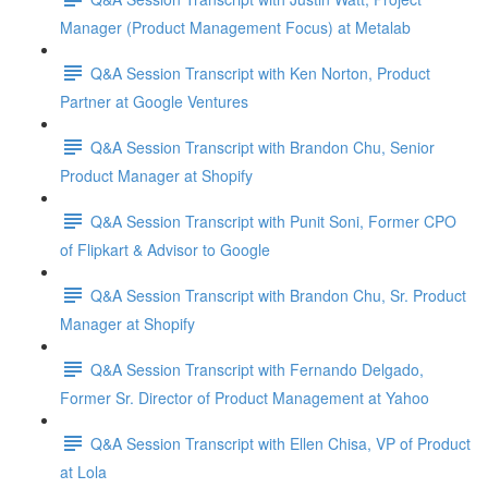
Manager (Product Management Focus) at Metalab
Q&A Session Transcript with Ken Norton, Product
Partner at Google Ventures
Q&A Session Transcript with Brandon Chu, Senior
Product Manager at Shopify
Q&A Session Transcript with Punit Soni, Former CPO
of Flipkart & Advisor to Google
Q&A Session Transcript with Brandon Chu, Sr. Product
Manager at Shopify
Q&A Session Transcript with Fernando Delgado,
Former Sr. Director of Product Management at Yahoo
Q&A Session Transcript with Ellen Chisa, VP of Product
at Lola