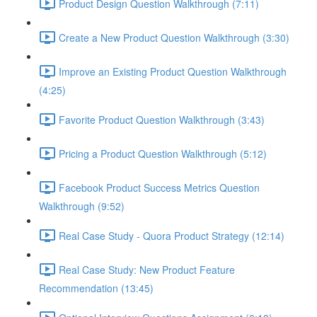
Product Design Question Walkthrough (7:11)
Create a New Product Question Walkthrough (3:30)
Improve an Existing Product Question Walkthrough
(4:25)
Favorite Product Question Walkthrough (3:43)
Pricing a Product Question Walkthrough (5:12)
Facebook Product Success Metrics Question
Walkthrough (9:52)
Real Case Study - Quora Product Strategy (12:14)
Real Case Study: New Product Feature
Recommendation (13:45)