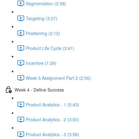
Segmentation (3:39)
Targeting (3:27)
Positioning (2:12)
Product Life Cycle (3:41)
Incentive (1:29)
Week 3 Assignment Part 2 (2:56)
Week 4 - Define Success
Product Analytics - 1 (5:43)
Product Analytics - 2 (3:00)
Product Analytics - 3 (3:58)