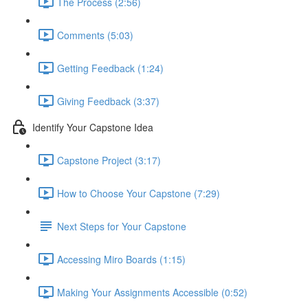
The Process (2:56)
Comments (5:03)
Getting Feedback (1:24)
Giving Feedback (3:37)
Identify Your Capstone Idea
Capstone Project (3:17)
How to Choose Your Capstone (7:29)
Next Steps for Your Capstone
Accessing Miro Boards (1:15)
Making Your Assignments Accessible (0:52)