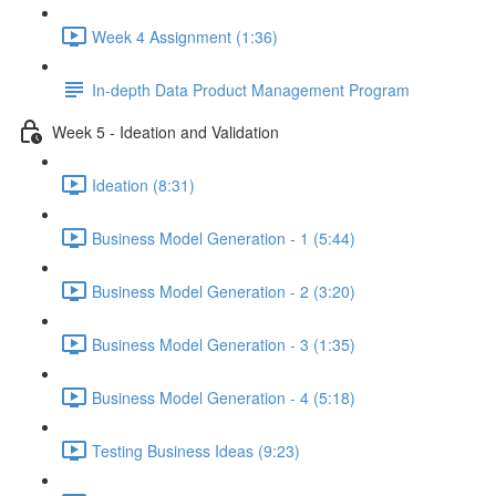
Week 4 Assignment (1:36)
In-depth Data Product Management Program
Week 5 - Ideation and Validation
Ideation (8:31)
Business Model Generation - 1 (5:44)
Business Model Generation - 2 (3:20)
Business Model Generation - 3 (1:35)
Business Model Generation - 4 (5:18)
Testing Business Ideas (9:23)