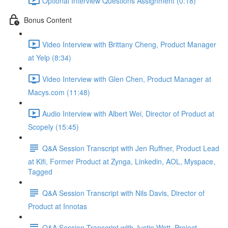
Optional Interview Questions Assignment (0:18)
Bonus Content
Video Interview with Brittany Cheng, Product Manager
at Yelp (8:34)
Video Interview with Glen Chen, Product Manager at
Macys.com (11:48)
Audio Interview with Albert Wei, Director of Product at
Scopely (15:45)
Q&A Session Transcript with Jen Ruffner, Product Lead
at Kifi, Former Product at Zynga, Linkedin, AOL, Myspace,
Tagged
Q&A Session Transcript with Nils Davis, Director of
Product at Innotas
Q&A Session Transcript with Justin Watt, Project