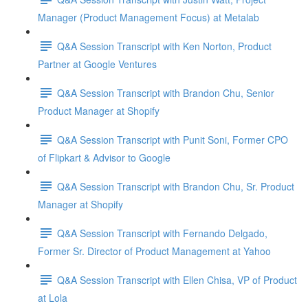
Manager (Product Management Focus) at Metalab
Q&A Session Transcript with Ken Norton, Product
Partner at Google Ventures
Q&A Session Transcript with Brandon Chu, Senior
Product Manager at Shopify
Q&A Session Transcript with Punit Soni, Former CPO
of Flipkart & Advisor to Google
Q&A Session Transcript with Brandon Chu, Sr. Product
Manager at Shopify
Q&A Session Transcript with Fernando Delgado,
Former Sr. Director of Product Management at Yahoo
Q&A Session Transcript with Ellen Chisa, VP of Product
at Lola