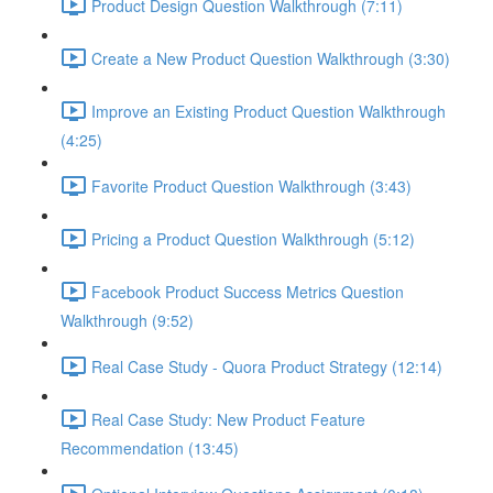
Product Design Question Walkthrough (7:11)
Create a New Product Question Walkthrough (3:30)
Improve an Existing Product Question Walkthrough
(4:25)
Favorite Product Question Walkthrough (3:43)
Pricing a Product Question Walkthrough (5:12)
Facebook Product Success Metrics Question
Walkthrough (9:52)
Real Case Study - Quora Product Strategy (12:14)
Real Case Study: New Product Feature
Recommendation (13:45)