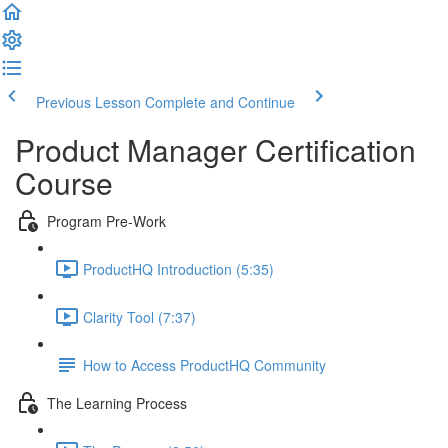
Previous Lesson
Complete and Continue
Product Manager Certification
Course
Program Pre-Work
ProductHQ Introduction (5:35)
Clarity Tool (7:37)
How to Access ProductHQ Community
The Learning Process