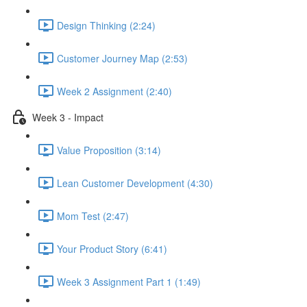
Design Thinking (2:24)
Customer Journey Map (2:53)
Week 2 Assignment (2:40)
Week 3 - Impact
Value Proposition (3:14)
Lean Customer Development (4:30)
Mom Test (2:47)
Your Product Story (6:41)
Week 3 Assignment Part 1 (1:49)