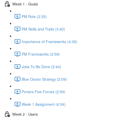
Week 1 - Goals
PM Role (2:35)
PM Skills and Traits (3:40)
Importance of Frameworks (4:36)
PM Frameworks (2:59)
Jobs To Be Done (2:44)
Blue Ocean Strategy (2:09)
Porters Five Forces (2:59)
Week 1 Assignment (4:54)
Week 2 - Users