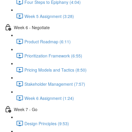
Four Steps to Epiphany (4:04)
Week 5 Assignment (3:28)
Week 6 - Negotiate
Product Roadmap (6:11)
Prioritization Framework (6:55)
Pricing Models and Tactics (8:50)
Stakeholder Management (7:57)
Week 6 Assignment (1:24)
Week 7 - Go
Design Principles (9:53)