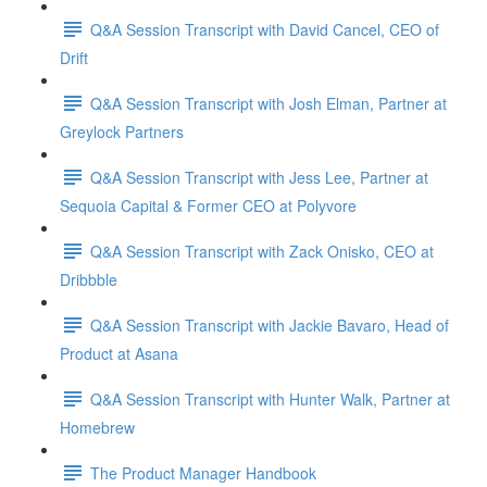
Q&A Session Transcript with David Cancel, CEO of
Drift
Q&A Session Transcript with Josh Elman, Partner at
Greylock Partners
Q&A Session Transcript with Jess Lee, Partner at
Sequoia Capital & Former CEO at Polyvore
Q&A Session Transcript with Zack Onisko, CEO at
Dribbble
Q&A Session Transcript with Jackie Bavaro, Head of
Product at Asana
Q&A Session Transcript with Hunter Walk, Partner at
Homebrew
The Product Manager Handbook