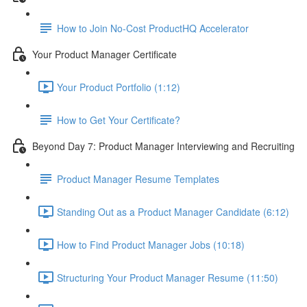
How to Join No-Cost ProductHQ Accelerator
Your Product Manager Certificate
Your Product Portfolio (1:12)
How to Get Your Certificate?
Beyond Day 7: Product Manager Interviewing and Recruiting
Product Manager Resume Templates
Standing Out as a Product Manager Candidate (6:12)
How to Find Product Manager Jobs (10:18)
Structuring Your Product Manager Resume (11:50)