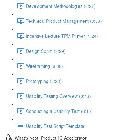
Development Methodologies (6:27)
Technical Product Management (8:53)
Incentive Lecture TPM Primer (1:24)
Design Sprint (2:29)
Wireframing (6:38)
Prototyping (5:23)
Usability Testing Overview (0:43)
Conducting a Usability Test (6:12)
Usability Test Script Template
What's Next: ProductHQ Accelerator