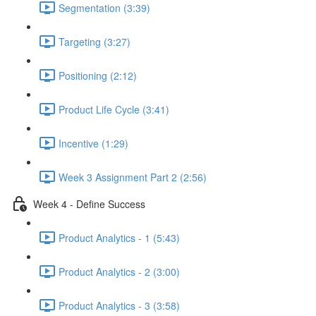
Segmentation (3:39)
Targeting (3:27)
Positioning (2:12)
Product Life Cycle (3:41)
Incentive (1:29)
Week 3 Assignment Part 2 (2:56)
Week 4 - Define Success
Product Analytics - 1 (5:43)
Product Analytics - 2 (3:00)
Product Analytics - 3 (3:58)