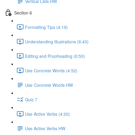
Vertical Lists HW
Section 6
Formatting Tips (4:19)
Understanding Illustrations (6:43)
Editing and Proofreading (0:50)
Use Concrete Words (4:52)
Use Concrete Words HW
Quiz 7
Use Active Verbs (4:20)
Use Active Verbs HW