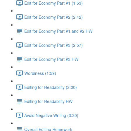
Edit for Economy Part #1 (1:53)
Edit for Economy Part #2 (2:42)
Edit for Economy Part #1 and #2 HW
Edit for Economy Part #3 (2:57)
Edit for Economy Part #3 HW
Wordiness (1:59)
Editing for Readability (2:00)
Editing for Readability HW
Avoid Negative Writing (3:30)
Overall Editing Homework