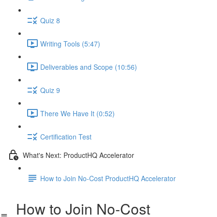
Quiz 8
Writing Tools (5:47)
Deliverables and Scope (10:56)
Quiz 9
There We Have It (0:52)
Certification Test
What's Next: ProductHQ Accelerator
How to Join No-Cost ProductHQ Accelerator
How to Join No-Cost