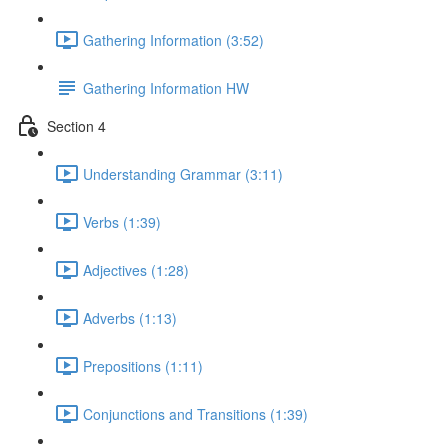
Gathering Information (3:52)
Gathering Information HW
Section 4
Understanding Grammar (3:11)
Verbs (1:39)
Adjectives (1:28)
Adverbs (1:13)
Prepositions (1:11)
Conjunctions and Transitions (1:39)