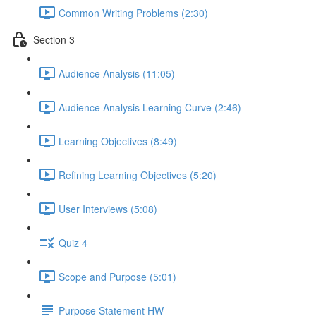
Common Writing Problems (2:30)
Section 3
Audience Analysis (11:05)
Audience Analysis Learning Curve (2:46)
Learning Objectives (8:49)
Refining Learning Objectives (5:20)
User Interviews (5:08)
Quiz 4
Scope and Purpose (5:01)
Purpose Statement HW