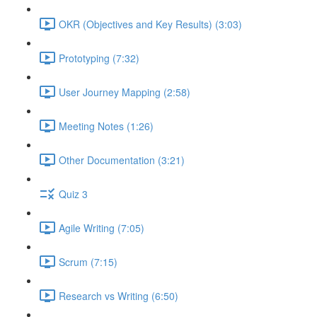
OKR (Objectives and Key Results) (3:03)
Prototyping (7:32)
User Journey Mapping (2:58)
Meeting Notes (1:26)
Other Documentation (3:21)
Quiz 3
Agile Writing (7:05)
Scrum (7:15)
Research vs Writing (6:50)