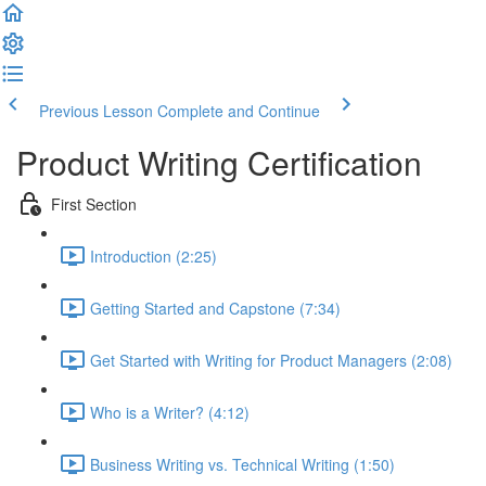
Previous Lesson
Complete and Continue
Product Writing Certification
First Section
Introduction (2:25)
Getting Started and Capstone (7:34)
Get Started with Writing for Product Managers (2:08)
Who is a Writer? (4:12)
Business Writing vs. Technical Writing (1:50)