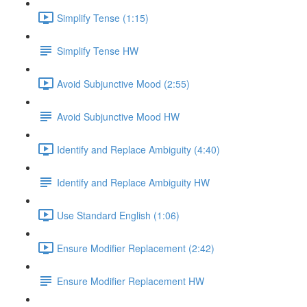
Simplify Tense (1:15)
Simplify Tense HW
Avoid Subjunctive Mood (2:55)
Avoid Subjunctive Mood HW
Identify and Replace Ambiguity (4:40)
Identify and Replace Ambiguity HW
Use Standard English (1:06)
Ensure Modifier Replacement (2:42)
Ensure Modifier Replacement HW