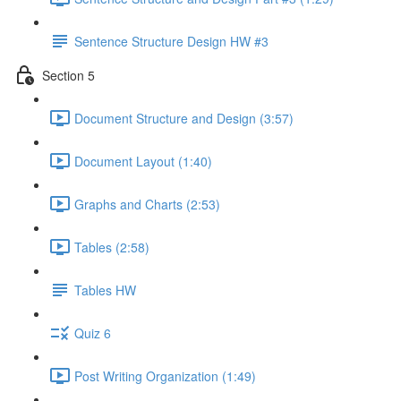
Sentence Structure Design HW #3
Section 5
Document Structure and Design (3:57)
Document Layout (1:40)
Graphs and Charts (2:53)
Tables (2:58)
Tables HW
Quiz 6
Post Writing Organization (1:49)