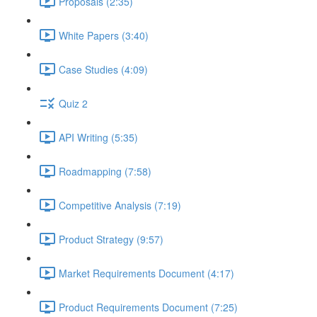
Proposals (2:35)
White Papers (3:40)
Case Studies (4:09)
Quiz 2
API Writing (5:35)
Roadmapping (7:58)
Competitive Analysis (7:19)
Product Strategy (9:57)
Market Requirements Document (4:17)
Product Requirements Document (7:25)