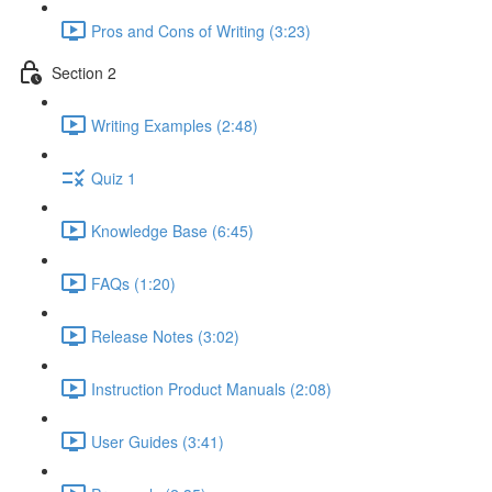
Pros and Cons of Writing (3:23)
Section 2
Writing Examples (2:48)
Quiz 1
Knowledge Base (6:45)
FAQs (1:20)
Release Notes (3:02)
Instruction Product Manuals (2:08)
User Guides (3:41)