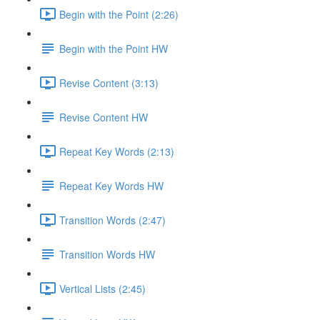
Begin with the Point (2:26)
Begin with the Point HW
Revise Content (3:13)
Revise Content HW
Repeat Key Words (2:13)
Repeat Key Words HW
Transition Words (2:47)
Transition Words HW
Vertical Lists (2:45)