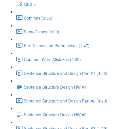
Quiz 5
Commas (3:55)
Semi-Colons (3:00)
Em-Dashes and Parentheses (1:47)
Common Word Mistakes (2:30)
Sentence Structure and Design Part #1 (4:50)
Sentence Structure Design HW #1
Sentence Structure and Design Part #2 (4:20)
Sentence Structure Design HW #2
Sentence Structure and Design Part #3 (1:29)