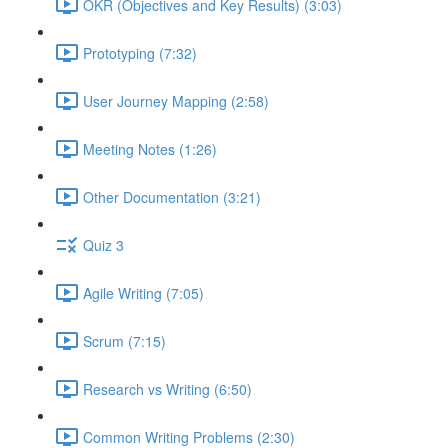
OKR (Objectives and Key Results) (3:03)
Prototyping (7:32)
User Journey Mapping (2:58)
Meeting Notes (1:26)
Other Documentation (3:21)
Quiz 3
Agile Writing (7:05)
Scrum (7:15)
Research vs Writing (6:50)
Common Writing Problems (2:30)