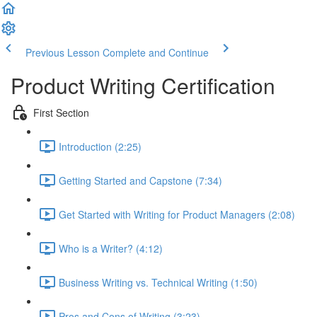
Previous Lesson
Complete and Continue
Product Writing Certification
First Section
Introduction (2:25)
Getting Started and Capstone (7:34)
Get Started with Writing for Product Managers (2:08)
Who is a Writer? (4:12)
Business Writing vs. Technical Writing (1:50)
Pros and Cons of Writing (3:23)