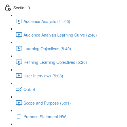
Section 3
Audience Analysis (11:05)
Audience Analysis Learning Curve (2:46)
Learning Objectives (8:49)
Refining Learning Objectives (5:20)
User Interviews (5:08)
Quiz 4
Scope and Purpose (5:01)
Purpose Statement HW