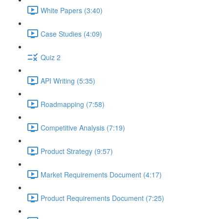
White Papers (3:40)
Case Studies (4:09)
Quiz 2
API Writing (5:35)
Roadmapping (7:58)
Competitive Analysis (7:19)
Product Strategy (9:57)
Market Requirements Document (4:17)
Product Requirements Document (7:25)