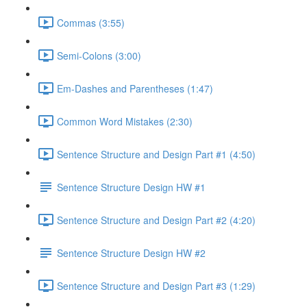
Commas (3:55)
Semi-Colons (3:00)
Em-Dashes and Parentheses (1:47)
Common Word Mistakes (2:30)
Sentence Structure and Design Part #1 (4:50)
Sentence Structure Design HW #1
Sentence Structure and Design Part #2 (4:20)
Sentence Structure Design HW #2
Sentence Structure and Design Part #3 (1:29)