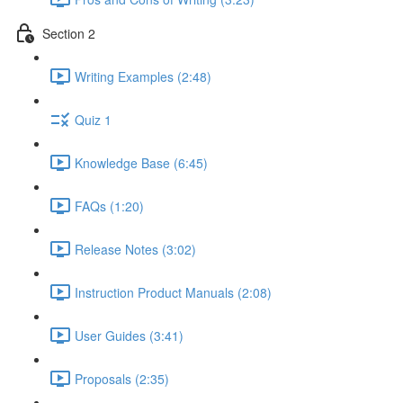
Section 2
Writing Examples (2:48)
Quiz 1
Knowledge Base (6:45)
FAQs (1:20)
Release Notes (3:02)
Instruction Product Manuals (2:08)
User Guides (3:41)
Proposals (2:35)