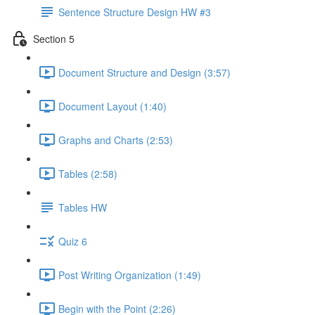
Sentence Structure Design HW #3
Section 5
Document Structure and Design (3:57)
Document Layout (1:40)
Graphs and Charts (2:53)
Tables (2:58)
Tables HW
Quiz 6
Post Writing Organization (1:49)
Begin with the Point (2:26)