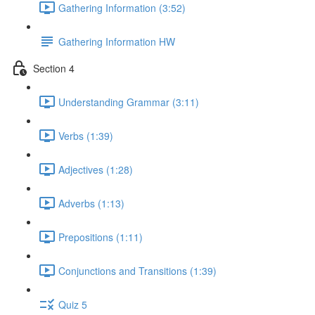
Gathering Information (3:52)
Gathering Information HW
Section 4
Understanding Grammar (3:11)
Verbs (1:39)
Adjectives (1:28)
Adverbs (1:13)
Prepositions (1:11)
Conjunctions and Transitions (1:39)
Quiz 5