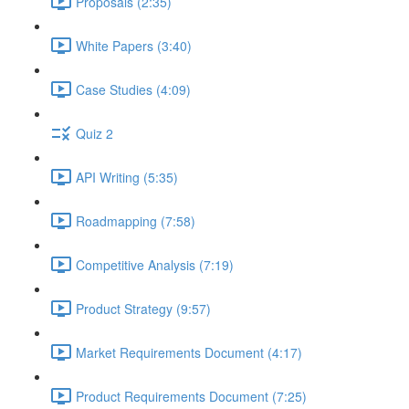
Proposals (2:35)
White Papers (3:40)
Case Studies (4:09)
Quiz 2
API Writing (5:35)
Roadmapping (7:58)
Competitive Analysis (7:19)
Product Strategy (9:57)
Market Requirements Document (4:17)
Product Requirements Document (7:25)