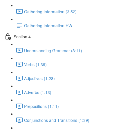
Gathering Information (3:52)
Gathering Information HW
Section 4
Understanding Grammar (3:11)
Verbs (1:39)
Adjectives (1:28)
Adverbs (1:13)
Prepositions (1:11)
Conjunctions and Transitions (1:39)