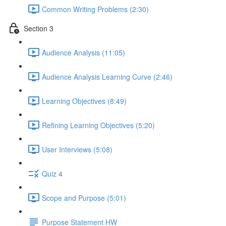
Common Writing Problems (2:30)
Section 3
Audience Analysis (11:05)
Audience Analysis Learning Curve (2:46)
Learning Objectives (8:49)
Refining Learning Objectives (5:20)
User Interviews (5:08)
Quiz 4
Scope and Purpose (5:01)
Purpose Statement HW