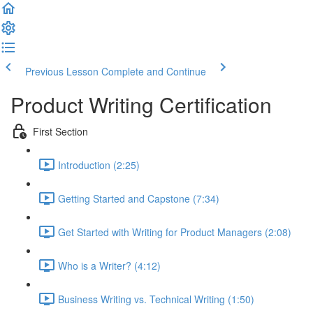
Previous Lesson
Complete and Continue
Product Writing Certification
First Section
Introduction (2:25)
Getting Started and Capstone (7:34)
Get Started with Writing for Product Managers (2:08)
Who is a Writer? (4:12)
Business Writing vs. Technical Writing (1:50)