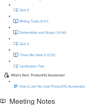
Quiz 8
Writing Tools (5:47)
Deliverables and Scope (10:56)
Quiz 9
There We Have It (0:52)
Certification Test
What's Next: ProductHQ Accelerator
How to Join No-Cost ProductHQ Accelerator
Meeting Notes