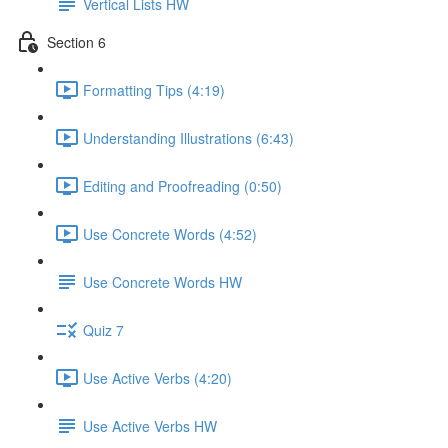
Vertical Lists HW
Section 6
Formatting Tips (4:19)
Understanding Illustrations (6:43)
Editing and Proofreading (0:50)
Use Concrete Words (4:52)
Use Concrete Words HW
Quiz 7
Use Active Verbs (4:20)
Use Active Verbs HW