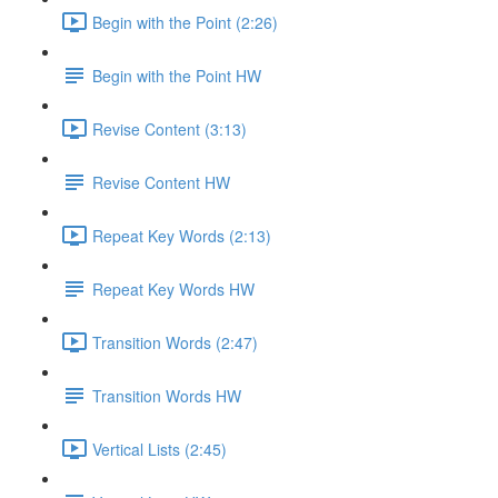
Begin with the Point (2:26)
Begin with the Point HW
Revise Content (3:13)
Revise Content HW
Repeat Key Words (2:13)
Repeat Key Words HW
Transition Words (2:47)
Transition Words HW
Vertical Lists (2:45)