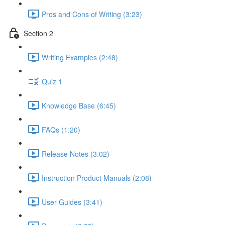
Pros and Cons of Writing (3:23)
Section 2
Writing Examples (2:48)
Quiz 1
Knowledge Base (6:45)
FAQs (1:20)
Release Notes (3:02)
Instruction Product Manuals (2:08)
User Guides (3:41)