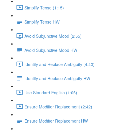
Simplify Tense (1:15)
Simplify Tense HW
Avoid Subjunctive Mood (2:55)
Avoid Subjunctive Mood HW
Identify and Replace Ambiguity (4:40)
Identify and Replace Ambiguity HW
Use Standard English (1:06)
Ensure Modifier Replacement (2:42)
Ensure Modifier Replacement HW