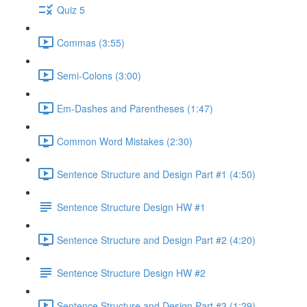
Quiz 5
Commas (3:55)
Semi-Colons (3:00)
Em-Dashes and Parentheses (1:47)
Common Word Mistakes (2:30)
Sentence Structure and Design Part #1 (4:50)
Sentence Structure Design HW #1
Sentence Structure and Design Part #2 (4:20)
Sentence Structure Design HW #2
Sentence Structure and Design Part #3 (1:29)