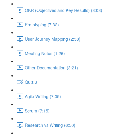
OKR (Objectives and Key Results) (3:03)
Prototyping (7:32)
User Journey Mapping (2:58)
Meeting Notes (1:26)
Other Documentation (3:21)
Quiz 3
Agile Writing (7:05)
Scrum (7:15)
Research vs Writing (6:50)