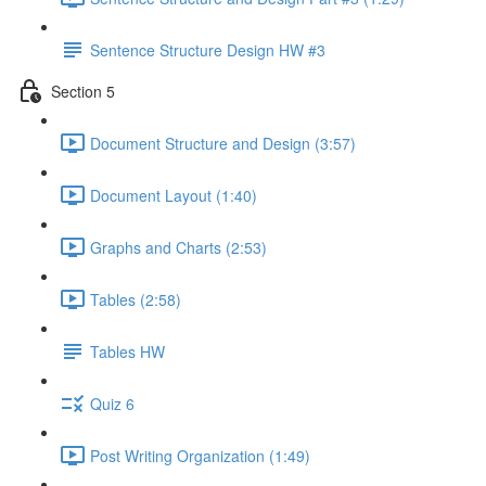
Sentence Structure Design HW #3
Section 5
Document Structure and Design (3:57)
Document Layout (1:40)
Graphs and Charts (2:53)
Tables (2:58)
Tables HW
Quiz 6
Post Writing Organization (1:49)