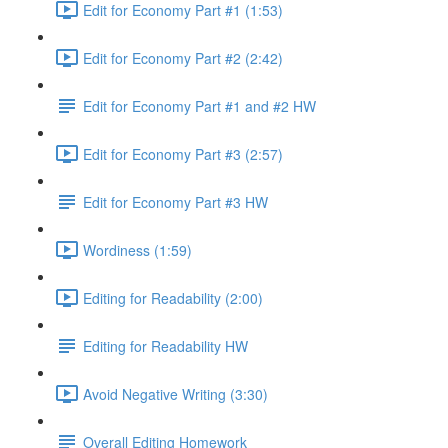
Edit for Economy Part #1 (1:53)
Edit for Economy Part #2 (2:42)
Edit for Economy Part #1 and #2 HW
Edit for Economy Part #3 (2:57)
Edit for Economy Part #3 HW
Wordiness (1:59)
Editing for Readability (2:00)
Editing for Readability HW
Avoid Negative Writing (3:30)
Overall Editing Homework