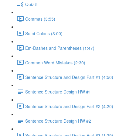
Quiz 5
Commas (3:55)
Semi-Colons (3:00)
Em-Dashes and Parentheses (1:47)
Common Word Mistakes (2:30)
Sentence Structure and Design Part #1 (4:50)
Sentence Structure Design HW #1
Sentence Structure and Design Part #2 (4:20)
Sentence Structure Design HW #2
Sentence Structure and Design Part #3 (1:29)