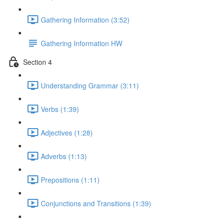
Gathering Information (3:52)
Gathering Information HW
Section 4
Understanding Grammar (3:11)
Verbs (1:39)
Adjectives (1:28)
Adverbs (1:13)
Prepositions (1:11)
Conjunctions and Transitions (1:39)