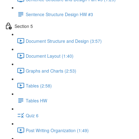
Sentence Structure Design HW #3
Section 5
Document Structure and Design (3:57)
Document Layout (1:40)
Graphs and Charts (2:53)
Tables (2:58)
Tables HW
Quiz 6
Post Writing Organization (1:49)