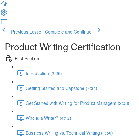
Previous Lesson
Complete and Continue
Product Writing Certification
First Section
Introduction (2:25)
Getting Started and Capstone (7:34)
Get Started with Writing for Product Managers (2:08)
Who is a Writer? (4:12)
Business Writing vs. Technical Writing (1:50)