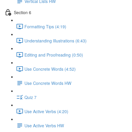
Vertical Lists HW
Section 6
Formatting Tips (4:19)
Understanding Illustrations (6:43)
Editing and Proofreading (0:50)
Use Concrete Words (4:52)
Use Concrete Words HW
Quiz 7
Use Active Verbs (4:20)
Use Active Verbs HW