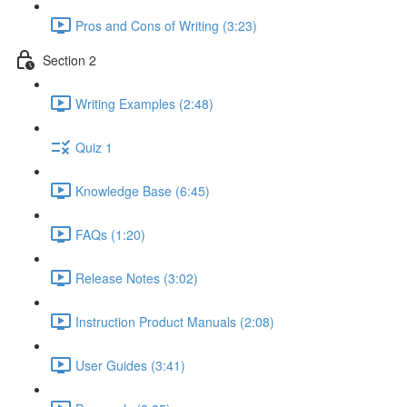
Pros and Cons of Writing (3:23)
Section 2
Writing Examples (2:48)
Quiz 1
Knowledge Base (6:45)
FAQs (1:20)
Release Notes (3:02)
Instruction Product Manuals (2:08)
User Guides (3:41)