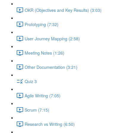
OKR (Objectives and Key Results) (3:03)
Prototyping (7:32)
User Journey Mapping (2:58)
Meeting Notes (1:26)
Other Documentation (3:21)
Quiz 3
Agile Writing (7:05)
Scrum (7:15)
Research vs Writing (6:50)