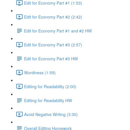
Edit for Economy Part #1 (1:53)
Edit for Economy Part #2 (2:42)
Edit for Economy Part #1 and #2 HW
Edit for Economy Part #3 (2:57)
Edit for Economy Part #3 HW
Wordiness (1:59)
Editing for Readability (2:00)
Editing for Readability HW
Avoid Negative Writing (3:30)
Overall Editing Homework