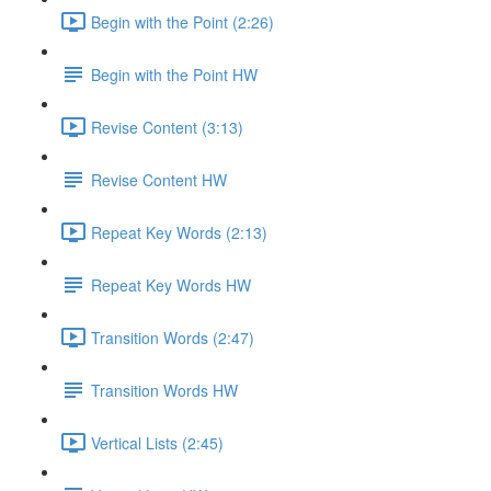
Begin with the Point (2:26)
Begin with the Point HW
Revise Content (3:13)
Revise Content HW
Repeat Key Words (2:13)
Repeat Key Words HW
Transition Words (2:47)
Transition Words HW
Vertical Lists (2:45)