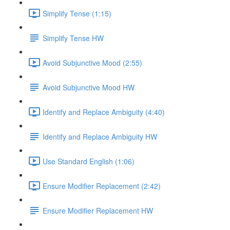
Simplify Tense (1:15)
Simplify Tense HW
Avoid Subjunctive Mood (2:55)
Avoid Subjunctive Mood HW
Identify and Replace Ambiguity (4:40)
Identify and Replace Ambiguity HW
Use Standard English (1:06)
Ensure Modifier Replacement (2:42)
Ensure Modifier Replacement HW