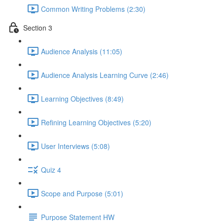
Common Writing Problems (2:30)
Section 3
Audience Analysis (11:05)
Audience Analysis Learning Curve (2:46)
Learning Objectives (8:49)
Refining Learning Objectives (5:20)
User Interviews (5:08)
Quiz 4
Scope and Purpose (5:01)
Purpose Statement HW