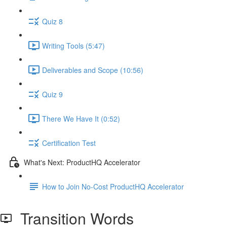
Quiz 8
Writing Tools (5:47)
Deliverables and Scope (10:56)
Quiz 9
There We Have It (0:52)
Certification Test
What's Next: ProductHQ Accelerator
How to Join No-Cost ProductHQ Accelerator
Transition Words