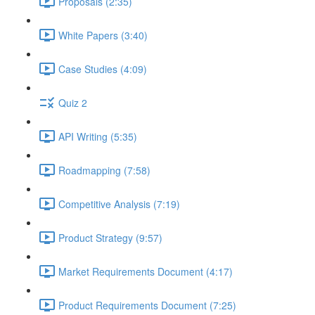
Proposals (2:35)
White Papers (3:40)
Case Studies (4:09)
Quiz 2
API Writing (5:35)
Roadmapping (7:58)
Competitive Analysis (7:19)
Product Strategy (9:57)
Market Requirements Document (4:17)
Product Requirements Document (7:25)